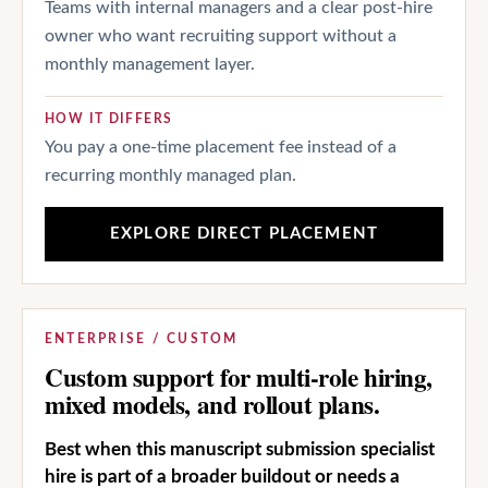
Teams with internal managers and a clear post-hire
owner who want recruiting support without a
monthly management layer.
HOW IT DIFFERS
You pay a one-time placement fee instead of a
recurring monthly managed plan.
EXPLORE DIRECT PLACEMENT
ENTERPRISE / CUSTOM
Custom support for multi-role hiring,
mixed models, and rollout plans.
Best when this manuscript submission specialist
hire is part of a broader buildout or needs a