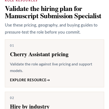
ROLE RESOURCES
Validate the hiring plan for
Manuscript Submission Specialist
Use these pricing, geography, and buying guides to
pressure-test the role before you commit.
01
Cherry Assistant pricing
Validate the role against live pricing and support
models.
EXPLORE RESOURCE
→
02
Hire by industry