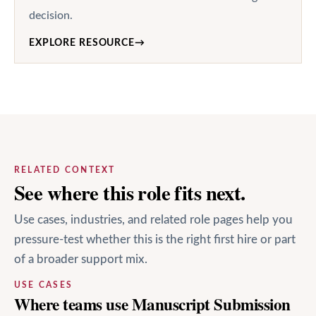
decision.
EXPLORE RESOURCE
→
RELATED CONTEXT
See where this role fits next.
Use cases, industries, and related role pages help you
pressure-test whether this is the right first hire or part
of a broader support mix.
USE CASES
Where teams use Manuscript Submission