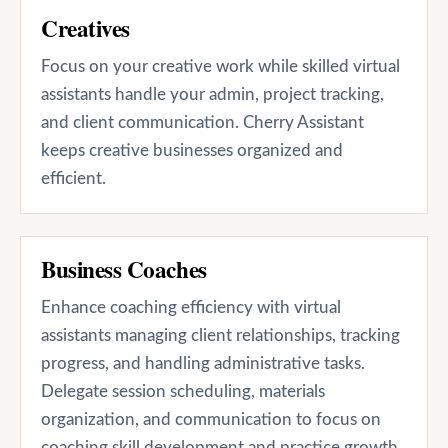
Creatives
Focus on your creative work while skilled virtual
assistants handle your admin, project tracking,
and client communication. Cherry Assistant
keeps creative businesses organized and
efficient.
Business Coaches
Enhance coaching efficiency with virtual
assistants managing client relationships, tracking
progress, and handling administrative tasks.
Delegate session scheduling, materials
organization, and communication to focus on
coaching skill development and practice growth.