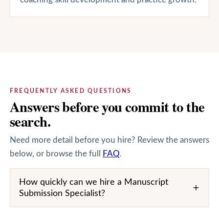
FREQUENTLY ASKED QUESTIONS
Answers before you commit to the
search.
Need more detail before you hire? Review the answers
below, or browse the full
FAQ
.
How quickly can we hire a Manuscript
Submission Specialist?