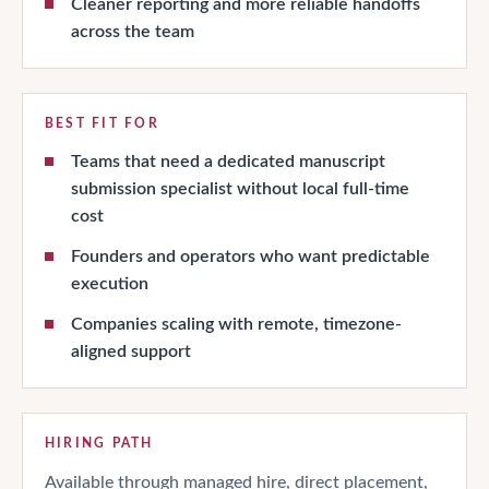
Cleaner reporting and more reliable handoffs
across the team
BEST FIT FOR
Teams that need a dedicated manuscript
submission specialist without local full-time
cost
Founders and operators who want predictable
execution
Companies scaling with remote, timezone-
aligned support
HIRING PATH
Available through managed hire, direct placement,