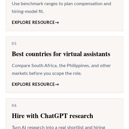
Use benchmark ranges to plan compensation and
hiring-model fit.
EXPLORE RESOURCE
→
05
Best countries for virtual assistants
Compare South Africa, the Philippines, and other
markets before you scope the role.
EXPLORE RESOURCE
→
06
Hire with ChatGPT research
Turn AI research into a real shortlist and hiring