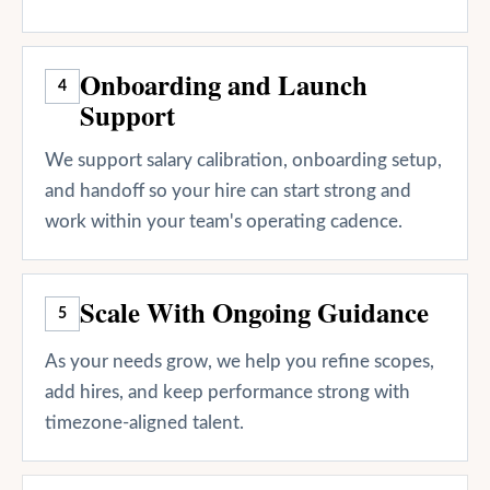
Onboarding and Launch
4
Support
We support salary calibration, onboarding setup,
and handoff so your hire can start strong and
work within your team's operating cadence.
Scale With Ongoing Guidance
5
As your needs grow, we help you refine scopes,
add hires, and keep performance strong with
timezone-aligned talent.