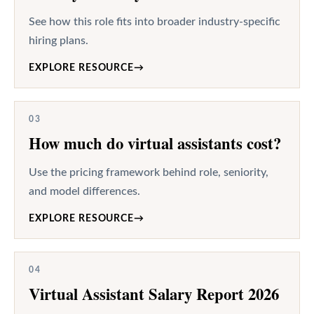
See how this role fits into broader industry-specific
hiring plans.
EXPLORE RESOURCE
→
03
How much do virtual assistants cost?
Use the pricing framework behind role, seniority,
and model differences.
EXPLORE RESOURCE
→
04
Virtual Assistant Salary Report 2026