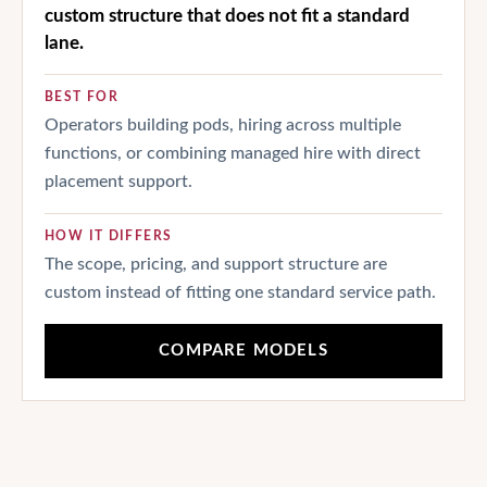
custom structure that does not fit a standard
lane.
BEST FOR
Operators building pods, hiring across multiple
functions, or combining managed hire with direct
placement support.
HOW IT DIFFERS
The scope, pricing, and support structure are
custom instead of fitting one standard service path.
COMPARE MODELS