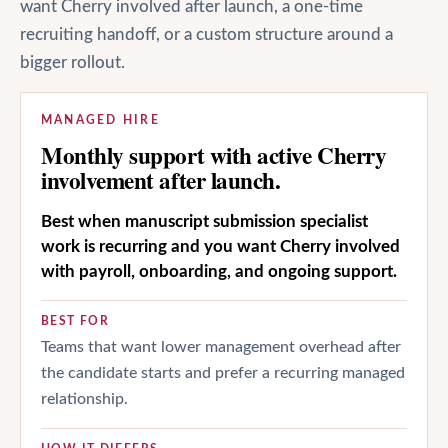
want Cherry involved after launch, a one-time
recruiting handoff, or a custom structure around a
bigger rollout.
MANAGED HIRE
Monthly support with active Cherry
involvement after launch.
Best when manuscript submission specialist
work is recurring and you want Cherry involved
with payroll, onboarding, and ongoing support.
BEST FOR
Teams that want lower management overhead after
the candidate starts and prefer a recurring managed
relationship.