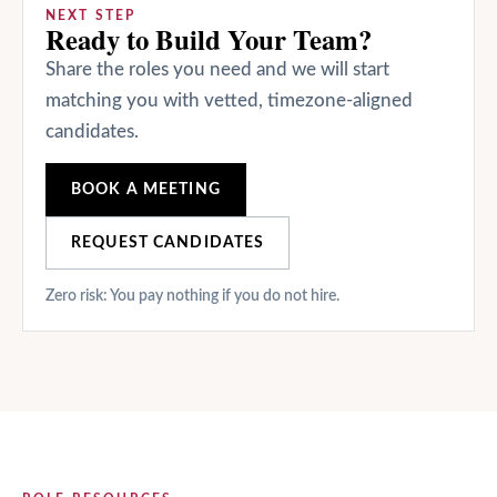
NEXT STEP
Ready to Build Your Team?
Share the roles you need and we will start
matching you with vetted, timezone-aligned
candidates.
BOOK A MEETING
REQUEST CANDIDATES
Zero risk: You pay nothing if you do not hire.