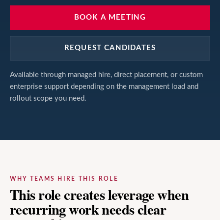
BOOK A MEETING
REQUEST CANDIDATES
Available through managed hire, direct placement, or custom
enterprise support depending on the management load and
rollout scope you need.
WHY TEAMS HIRE THIS ROLE
This role creates leverage when
recurring work needs clear