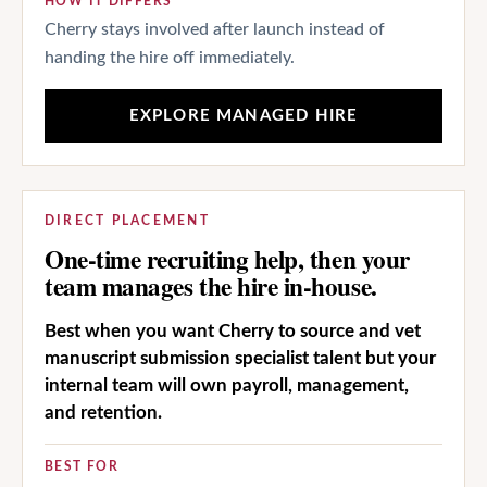
HOW IT DIFFERS
Cherry stays involved after launch instead of
handing the hire off immediately.
EXPLORE MANAGED HIRE
DIRECT PLACEMENT
One-time recruiting help, then your
team manages the hire in-house.
Best when you want Cherry to source and vet
manuscript submission specialist talent but your
internal team will own payroll, management,
and retention.
BEST FOR