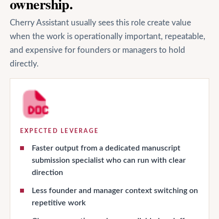
ownership.
Cherry Assistant usually sees this role create value
when the work is operationally important, repeatable,
and expensive for founders or managers to hold
directly.
EXPECTED LEVERAGE
Faster output from a dedicated manuscript
submission specialist who can run with clear
direction
Less founder and manager context switching on
repetitive work