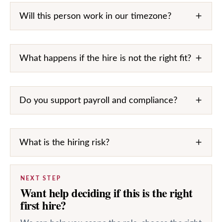
Will this person work in our timezone?
What happens if the hire is not the right fit?
Do you support payroll and compliance?
What is the hiring risk?
NEXT STEP
Want help deciding if this is the right
first hire?