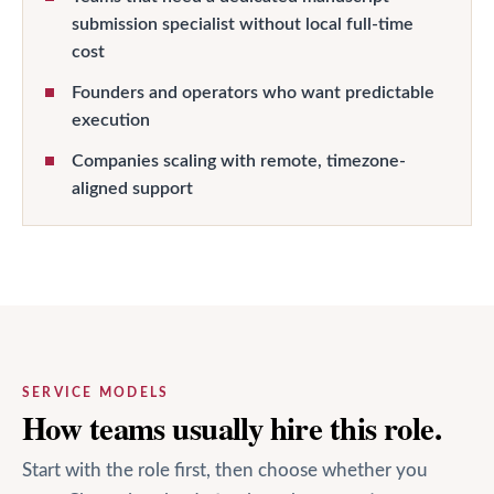
submission specialist without local full-time
cost
Founders and operators who want predictable
execution
Companies scaling with remote, timezone-
aligned support
SERVICE MODELS
How teams usually hire this role.
Start with the role first, then choose whether you