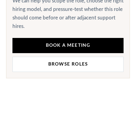
We can help you scope the role, choose the right
hiring model, and pressure-test whether this role
should come before or after adjacent support
hires.
BOOK A MEETING
BROWSE ROLES