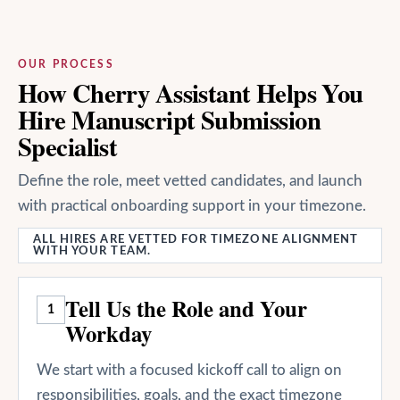
OUR PROCESS
How Cherry Assistant Helps You
Hire Manuscript Submission
Specialist
Define the role, meet vetted candidates, and launch
with practical onboarding support in your timezone.
ALL HIRES ARE VETTED FOR TIMEZONE ALIGNMENT
WITH YOUR TEAM.
Tell Us the Role and Your
1
Workday
We start with a focused kickoff call to align on
responsibilities, goals, and the exact timezone