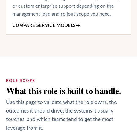
or custom enterprise support depending on the
management load and rollout scope you need.
COMPARE SERVICE MODELS
→
ROLE SCOPE
What this role is built to handle.
Use this page to validate what the role owns, the
outcomes it should drive, the systems it usually
touches, and which teams tend to get the most
leverage from it.