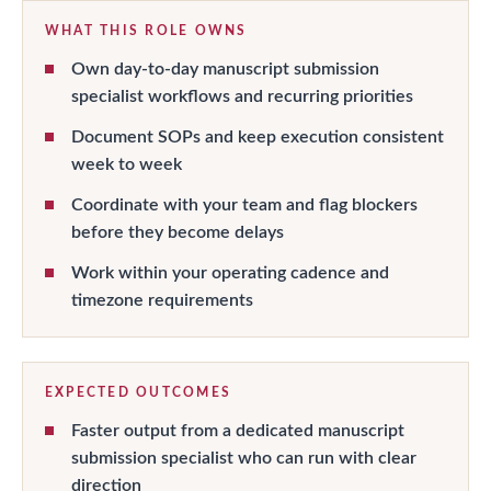
WHAT THIS ROLE OWNS
Own day-to-day manuscript submission
specialist workflows and recurring priorities
Document SOPs and keep execution consistent
week to week
Coordinate with your team and flag blockers
before they become delays
Work within your operating cadence and
timezone requirements
EXPECTED OUTCOMES
Faster output from a dedicated manuscript
submission specialist who can run with clear
direction