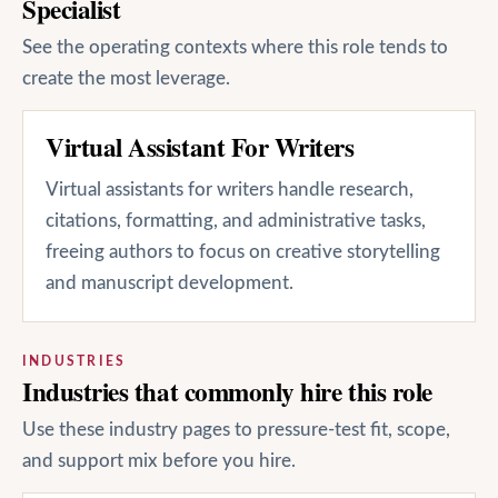
Specialist
See the operating contexts where this role tends to
create the most leverage.
Virtual Assistant For Writers
Virtual assistants for writers handle research,
citations, formatting, and administrative tasks,
freeing authors to focus on creative storytelling
and manuscript development.
INDUSTRIES
Industries that commonly hire this role
Use these industry pages to pressure-test fit, scope,
and support mix before you hire.