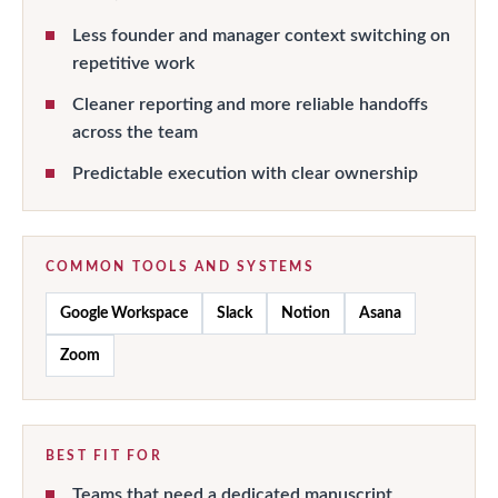
Less founder and manager context switching on
repetitive work
Cleaner reporting and more reliable handoffs
across the team
Predictable execution with clear ownership
COMMON TOOLS AND SYSTEMS
Google Workspace
Slack
Notion
Asana
Zoom
BEST FIT FOR
Teams that need a dedicated manuscript