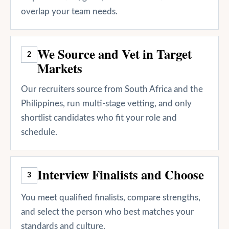
overlap your team needs.
We Source and Vet in Target
2
Markets
Our recruiters source from South Africa and the
Philippines, run multi-stage vetting, and only
shortlist candidates who fit your role and
schedule.
Interview Finalists and Choose
3
You meet qualified finalists, compare strengths,
and select the person who best matches your
standards and culture.