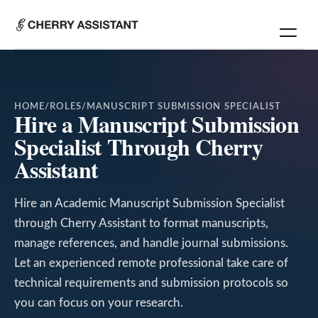
HOME
/
ROLES
/
MANUSCRIPT SUBMISSION SPECIALIST
Hire a Manuscript Submission
Specialist Through Cherry
Assistant
Hire an Academic Manuscript Submission Specialist
through Cherry Assistant to format manuscripts,
manage references, and handle journal submissions.
Let an experienced remote professional take care of
technical requirements and submission protocols so
you can focus on your research.