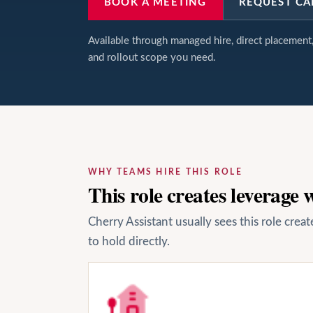
BOOK A MEETING
REQUEST CA
Available through managed hire, direct placemen
and rollout scope you need.
WHY TEAMS HIRE THIS ROLE
This role creates leverage
Cherry Assistant usually sees this role cre
to hold directly.