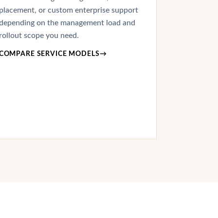
placement, or custom enterprise support
depending on the management load and
rollout scope you need.
COMPARE SERVICE MODELS
→