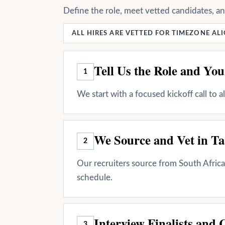
Define the role, meet vetted candidates, a
ALL HIRES ARE VETTED FOR TIMEZONE A
Tell Us the Role and Yo
1
We start with a focused kickoff call to 
We Source and Vet in Ta
2
Our recruiters source from South Africa 
schedule.
Interview Finalists and 
3