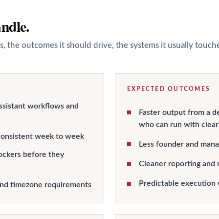
andle.
s, the outcomes it should drive, the systems it usually touc
EXPECTED OUTCOMES
ssistant workflows and
Faster output from a d
who can run with clear
onsistent week to week
Less founder and manag
ockers before they
Cleaner reporting and 
Predictable execution 
and timezone requirements