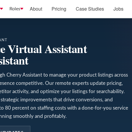
About
Pricing
Case Studies
Jobs
Roles
ANT
 Virtual Assistant
istant
gh Cherry Assistant to manage your product listings across
resence competitive. Our remote experts update pricing,
tor activity, and optimize your listings for searchability.
strategic improvements that drive conversions, and
o 80 percent on staffing costs with a done-for-you service
ning smoothly and profitably.