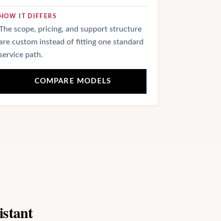
HOW IT DIFFERS
The scope, pricing, and support structure
are custom instead of fitting one standard
service path.
COMPARE MODELS
istant