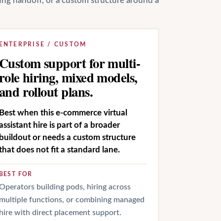
ting handoff, or a custom structure around a
ENTERPRISE / CUSTOM
Custom support for multi-
role hiring, mixed models,
and rollout plans.
Best when this e-commerce virtual
assistant hire is part of a broader
buildout or needs a custom structure
that does not fit a standard lane.
BEST FOR
Operators building pods, hiring across
multiple functions, or combining managed
hire with direct placement support.