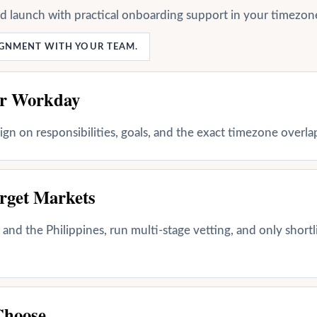
nd launch with practical onboarding support in your timezon
LIGNMENT WITH YOUR TEAM.
ur Workday
align on responsibilities, goals, and the exact timezone overl
rget Markets
and the Philippines, run multi-stage vetting, and only shortl
Choose