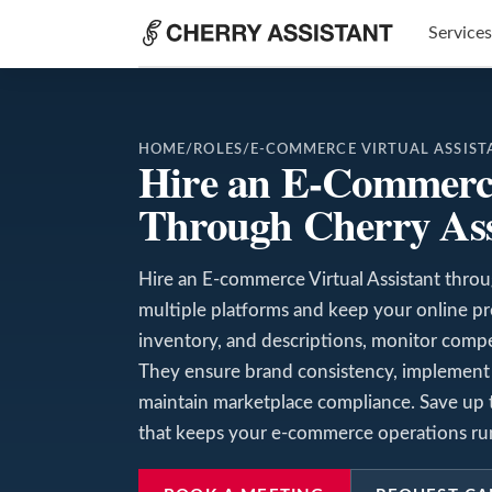
Services
HOME
/
ROLES
/
E-COMMERCE VIRTUAL ASSIST
Hire an E-Commerce
Through Cherry Ass
Hire an E-commerce Virtual Assistant throu
multiple platforms and keep your online p
inventory, and descriptions, monitor competi
They ensure brand consistency, implement 
maintain marketplace compliance. Save up t
that keeps your e-commerce operations run