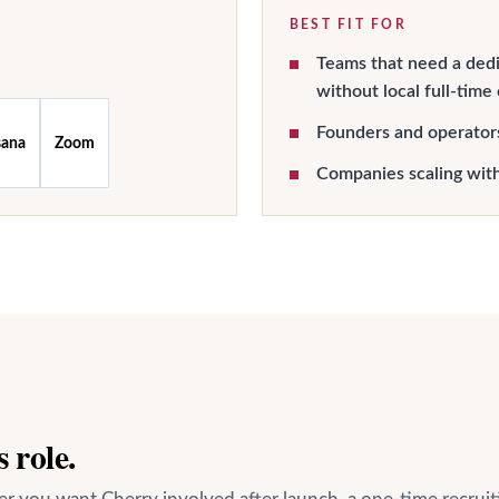
BEST FIT FOR
Teams that need a dedi
without local full-time
Founders and operator
sana
Zoom
Companies scaling wit
 role.