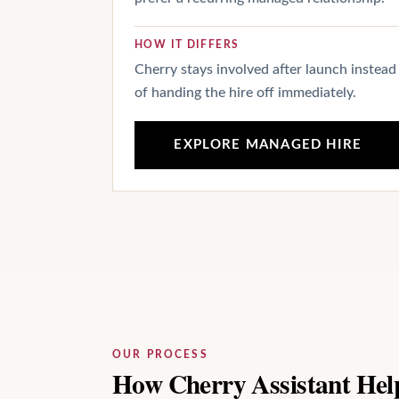
HOW IT DIFFERS
Cherry stays involved after launch instead
of handing the hire off immediately.
EXPLORE MANAGED HIRE
OUR PROCESS
How Cherry Assistant Hel