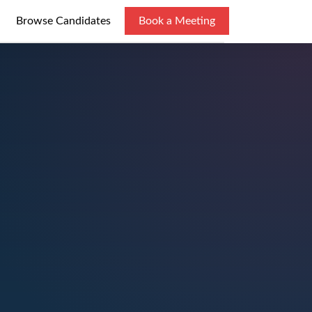
Browse Candidates
Book a Meeting