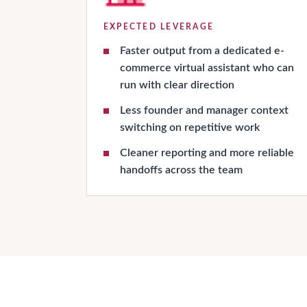
EXPECTED LEVERAGE
Faster output from a dedicated e-
commerce virtual assistant who can
run with clear direction
Less founder and manager context
switching on repetitive work
Cleaner reporting and more reliable
handoffs across the team