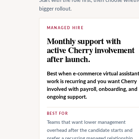
Start with the role first, then choose whet
bigger rollout.
MANAGED HIRE
Monthly support with
active Cherry involvement
after launch.
Best when e-commerce virtual assistan
work is recurring and you want Cherry
involved with payroll, onboarding, and
ongoing support.
BEST FOR
Teams that want lower management
overhead after the candidate starts and
prefer a recurring managed relationship.