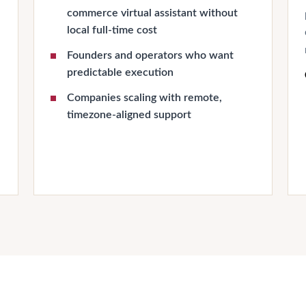
commerce virtual assistant without
local full-time cost
Founders and operators who want
predictable execution
Companies scaling with remote,
timezone-aligned support