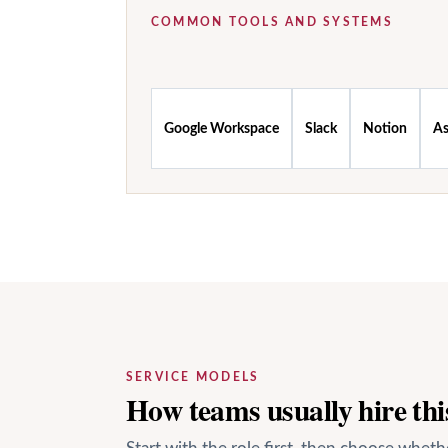
COMMON TOOLS AND SYSTEMS
Google Workspace
Slack
Notion
A
SERVICE MODELS
How teams usually hire this