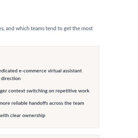
hes, and which teams tend to get the most
edicated e-commerce virtual assistant
 direction
er context switching on repetitive work
more reliable handoffs across the team
with clear ownership