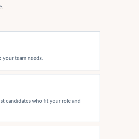
e.
ap your team needs.
ist candidates who fit your role and