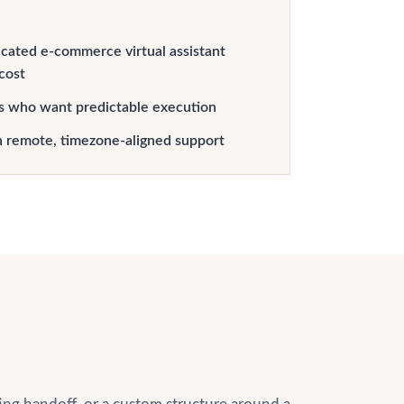
cated e-commerce virtual assistant
 cost
s who want predictable execution
h remote, timezone-aligned support