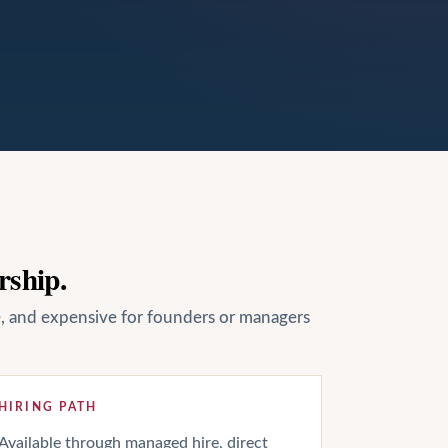
rship.
le, and expensive for founders or managers
HIRING PATH
Available through managed hire, direct