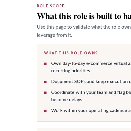
ROLE SCOPE
What this role is built to h
Use this page to validate what the role own
leverage from it.
WHAT THIS ROLE OWNS
Own day-to-day e-commerce virtual a
recurring priorities
Document SOPs and keep execution c
Coordinate with your team and flag bl
become delays
Work within your operating cadence 