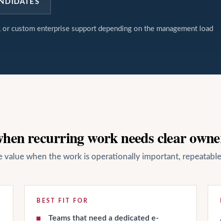
NDIDATES
t, or custom enterprise support depending on the management load
 when recurring work needs clear owne
ate value when the work is operationally important, repeatab
BEST FIT FOR
Teams that need a dedicated e-