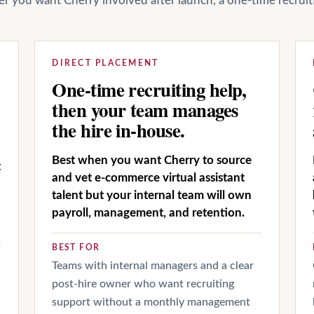
her you want Cherry involved after launch, a one-time recrui
DIRECT PLACEMENT
One-time recruiting help,
then your team manages
the hire in-house.
Best when you want Cherry to source
t
and vet e-commerce virtual assistant
talent but your internal team will own
payroll, management, and retention.
BEST FOR
Teams with internal managers and a clear
post-hire owner who want recruiting
support without a monthly management