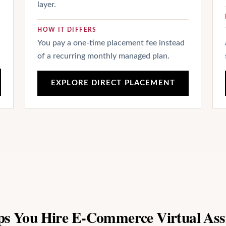
layer.
HOW IT DIFFERS
You pay a one-time placement fee instead
of a recurring monthly managed plan.
EXPLORE DIRECT PLACEMENT
ps You Hire E-Commerce Virtual Ass