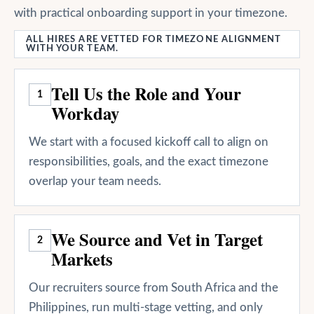
with practical onboarding support in your timezone.
ALL HIRES ARE VETTED FOR TIMEZONE ALIGNMENT
WITH YOUR TEAM.
Tell Us the Role and Your
1
Workday
We start with a focused kickoff call to align on
responsibilities, goals, and the exact timezone
overlap your team needs.
We Source and Vet in Target
2
Markets
Our recruiters source from South Africa and the
Philippines, run multi-stage vetting, and only