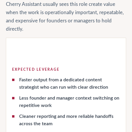
Cherry Assistant usually sees this role create value
when the work is operationally important, repeatable,
and expensive for founders or managers to hold
directly.
EXPECTED LEVERAGE
Faster output from a dedicated content
strategist who can run with clear direction
Less founder and manager context switching on
repetitive work
Cleaner reporting and more reliable handoffs
across the team