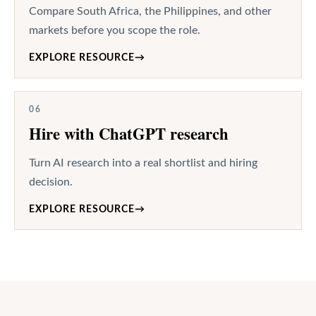
Compare South Africa, the Philippines, and other
markets before you scope the role.
EXPLORE RESOURCE
→
06
Hire with ChatGPT research
Turn AI research into a real shortlist and hiring
decision.
EXPLORE RESOURCE
→