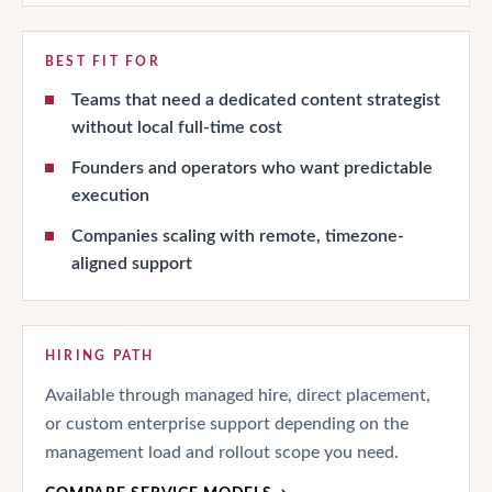
BEST FIT FOR
Teams that need a dedicated content strategist
without local full-time cost
Founders and operators who want predictable
execution
Companies scaling with remote, timezone-
aligned support
HIRING PATH
Available through managed hire, direct placement,
or custom enterprise support depending on the
management load and rollout scope you need.