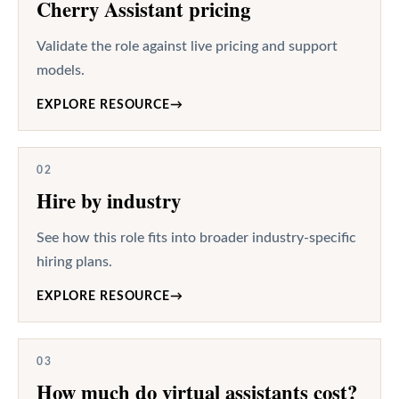
Cherry Assistant pricing
Validate the role against live pricing and support
models.
EXPLORE RESOURCE
→
02
Hire by industry
See how this role fits into broader industry-specific
hiring plans.
EXPLORE RESOURCE
→
03
How much do virtual assistants cost?