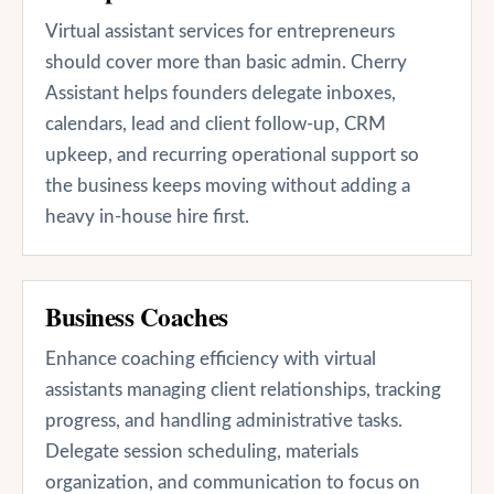
Virtual assistant services for entrepreneurs
should cover more than basic admin. Cherry
Assistant helps founders delegate inboxes,
calendars, lead and client follow-up, CRM
upkeep, and recurring operational support so
the business keeps moving without adding a
heavy in-house hire first.
Business Coaches
Enhance coaching efficiency with virtual
assistants managing client relationships, tracking
progress, and handling administrative tasks.
Delegate session scheduling, materials
organization, and communication to focus on