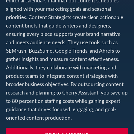
editorial calendars that map out content schedules
aligned with your marketing goals and seasonal
priorities. Content Strategists create clear, actionable
content briefs that guide writers and designers,
ensuring every piece supports your brand narrative
and meets audience needs. They use tools such as
SEMrush, BuzzSumo, Google Trends, and Ahrefs to
gather insights and measure content effectiveness.
Additionally, they collaborate with marketing and
product teams to integrate content strategies with
broader business objectives. By outsourcing content
research and planning to Cherry Assistant, you save up
to 80 percent on staffing costs while gaining expert
guidance that drives focused, engaging, and goal-
oriented content production.