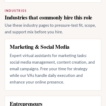
INDUSTRIES
Industries that commonly hire this role
Use these industry pages to pressure-test fit, scope,
and support mix before you hire.
Marketing & Social Media
Expert virtual assistants for marketing tasks:
social media management, content creation, and
email campaigns. Free your time for strategy
while our VAs handle daily execution and
enhance your online presence.
Entrepreneurs