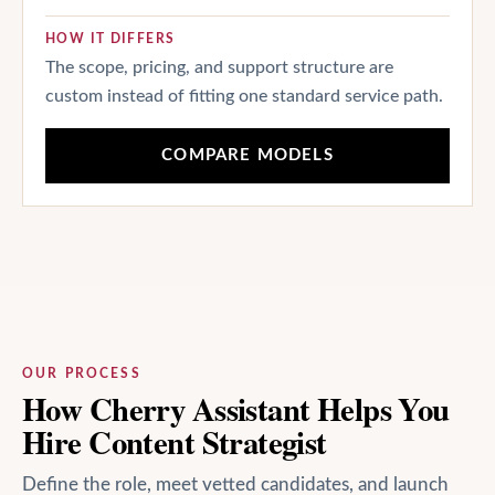
HOW IT DIFFERS
The scope, pricing, and support structure are
custom instead of fitting one standard service path.
COMPARE MODELS
OUR PROCESS
How Cherry Assistant Helps You
Hire Content Strategist
Define the role, meet vetted candidates, and launch