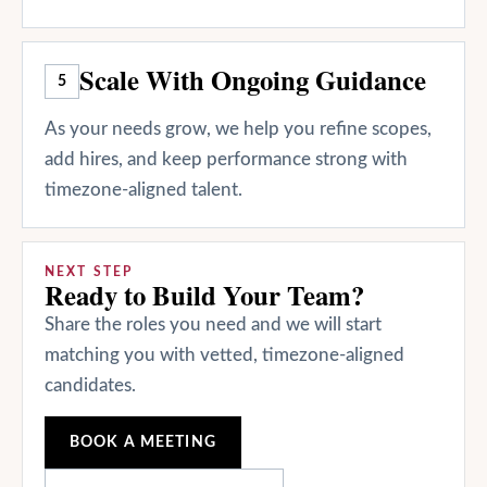
Scale With Ongoing Guidance
5
As your needs grow, we help you refine scopes,
add hires, and keep performance strong with
timezone-aligned talent.
NEXT STEP
Ready to Build Your Team?
Share the roles you need and we will start
matching you with vetted, timezone-aligned
candidates.
BOOK A MEETING