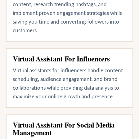
content, research trending hashtags, and
implement proven engagement strategies while
saving you time and converting followers into
customers.
Virtual Assistant For Influencers
Virtual assistants for influencers handle content
scheduling, audience engagement, and brand
collaborations while providing data analysis to
maximize your online growth and presence.
Virtual Assistant For Social Media
Management