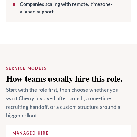
Companies scaling with remote, timezone-
aligned support
SERVICE MODELS
How teams usually hire this role.
Start with the role first, then choose whether you
want Cherry involved after launch, a one-time
recruiting handoff, or a custom structure around a
bigger rollout.
MANAGED HIRE