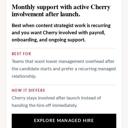
Monthly support with active Cherry
involvement after launch.
Best when content strategist work is recurring
and you want Cherry involved with payroll,
onboarding, and ongoing support.
BEST FOR
Teams that want lower management overhead after
the candidate starts and prefer a recurring managed
relationship.
HOW IT DIFFERS
Cherry stays involved after launch instead of
handing the hire off immediately.
EXPLORE MANAGED HIRE