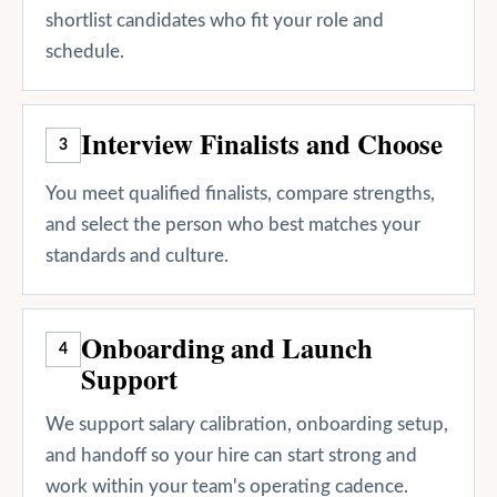
shortlist candidates who fit your role and
schedule.
Interview Finalists and Choose
3
You meet qualified finalists, compare strengths,
and select the person who best matches your
standards and culture.
Onboarding and Launch
4
Support
We support salary calibration, onboarding setup,
and handoff so your hire can start strong and
work within your team's operating cadence.