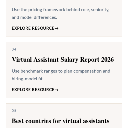
Use the pricing framework behind role, seniority,
and model differences.
EXPLORE RESOURCE
→
04
Virtual Assistant Salary Report 2026
Use benchmark ranges to plan compensation and
hiring-model fit.
EXPLORE RESOURCE
→
05
Best countries for virtual assistants