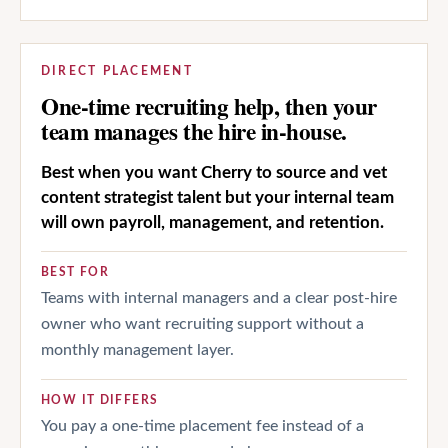
DIRECT PLACEMENT
One-time recruiting help, then your
team manages the hire in-house.
Best when you want Cherry to source and vet
content strategist talent but your internal team
will own payroll, management, and retention.
BEST FOR
Teams with internal managers and a clear post-hire
owner who want recruiting support without a
monthly management layer.
HOW IT DIFFERS
You pay a one-time placement fee instead of a