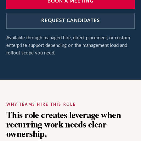
BOOK A MEETING
REQUEST CANDIDATES
Available through managed hire, direct placement, or custom
enterprise support depending on the management load and
rollout scope you need.
WHY TEAMS HIRE THIS ROLE
This role creates leverage when
recurring work needs clear
ownership.