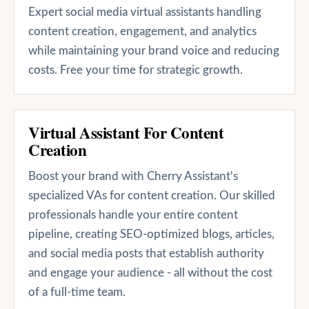
Expert social media virtual assistants handling
content creation, engagement, and analytics
while maintaining your brand voice and reducing
costs. Free your time for strategic growth.
Virtual Assistant For Content
Creation
Boost your brand with Cherry Assistant's
specialized VAs for content creation. Our skilled
professionals handle your entire content
pipeline, creating SEO-optimized blogs, articles,
and social media posts that establish authority
and engage your audience - all without the cost
of a full-time team.