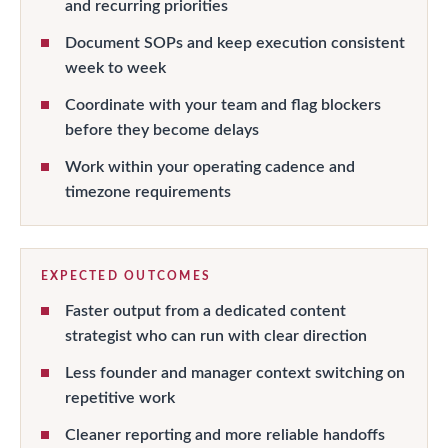
and recurring priorities
Document SOPs and keep execution consistent
week to week
Coordinate with your team and flag blockers
before they become delays
Work within your operating cadence and
timezone requirements
EXPECTED OUTCOMES
Faster output from a dedicated content
strategist who can run with clear direction
Less founder and manager context switching on
repetitive work
Cleaner reporting and more reliable handoffs