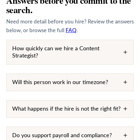
Answers before you commit to the
search.
Need more detail before you hire? Review the answers
below, or browse the full
FAQ
.
How quickly can we hire a Content
Strategist?
Will this person work in our timezone?
What happens if the hire is not the right fit?
Do you support payroll and compliance?