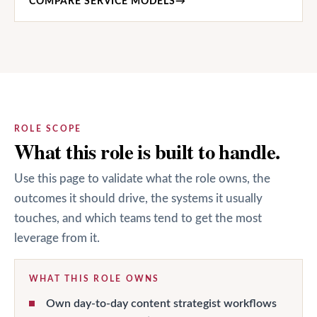
COMPARE SERVICE MODELS
→
ROLE SCOPE
What this role is built to handle.
Use this page to validate what the role owns, the
outcomes it should drive, the systems it usually
touches, and which teams tend to get the most
leverage from it.
WHAT THIS ROLE OWNS
Own day-to-day content strategist workflows