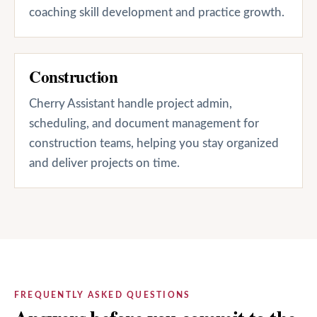
coaching skill development and practice growth.
Construction
Cherry Assistant handle project admin,
scheduling, and document management for
construction teams, helping you stay organized
and deliver projects on time.
FREQUENTLY ASKED QUESTIONS