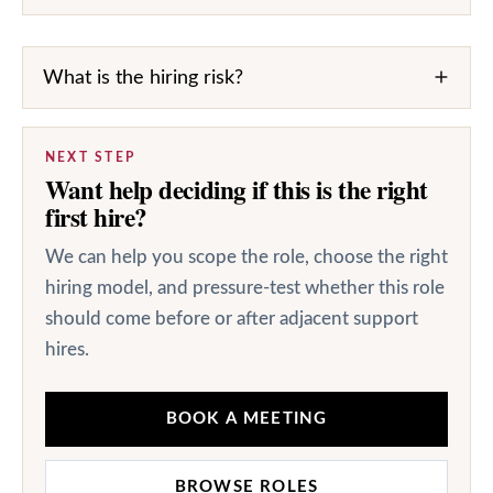
What is the hiring risk?
NEXT STEP
Want help deciding if this is the right
first hire?
We can help you scope the role, choose the right
hiring model, and pressure-test whether this role
should come before or after adjacent support
hires.
BOOK A MEETING
BROWSE ROLES