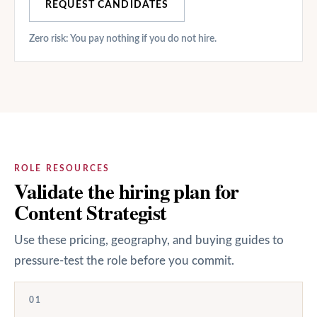
REQUEST CANDIDATES
Zero risk: You pay nothing if you do not hire.
ROLE RESOURCES
Validate the hiring plan for
Content Strategist
Use these pricing, geography, and buying guides to
pressure-test the role before you commit.
01