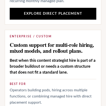
recurring monthly managed plan.
EXPLORE DIRECT PLACEMENT
ENTERPRISE / CUSTOM
Custom support for multi-role hiring,
mixed models, and rollout plans.
Best when this content strategist hire is part of a
broader buildout or needs a custom structure
that does not fit a standard lane.
BEST FOR
Operators building pods, hiring across multiple
functions, or combining managed hire with direct
placement support.