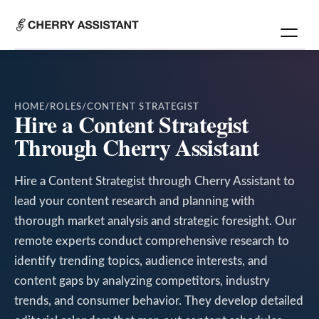
HOME
/
ROLES
/
CONTENT STRATEGIST
Hire a Content Strategist
Through Cherry Assistant
Hire a Content Strategist through Cherry Assistant to
lead your content research and planning with
thorough market analysis and strategic foresight. Our
remote experts conduct comprehensive research to
identify trending topics, audience interests, and
content gaps by analyzing competitors, industry
trends, and consumer behavior. They develop detailed