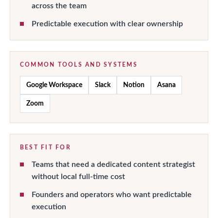
across the team
Predictable execution with clear ownership
COMMON TOOLS AND SYSTEMS
Google Workspace
Slack
Notion
Asana
Zoom
BEST FIT FOR
Teams that need a dedicated content strategist
without local full-time cost
Founders and operators who want predictable
execution