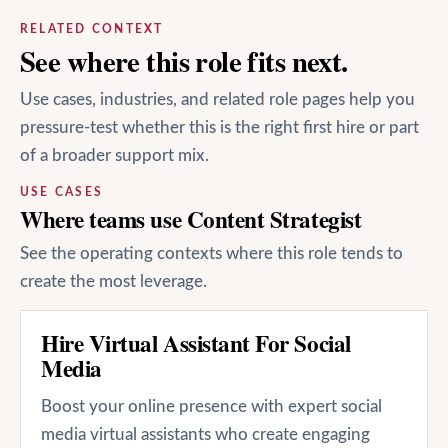
RELATED CONTEXT
See where this role fits next.
Use cases, industries, and related role pages help you
pressure-test whether this is the right first hire or part
of a broader support mix.
USE CASES
Where teams use Content Strategist
See the operating contexts where this role tends to
create the most leverage.
Hire Virtual Assistant For Social
Media
Boost your online presence with expert social
media virtual assistants who create engaging