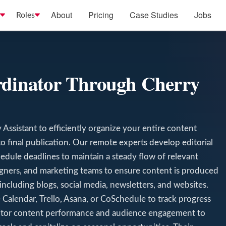
About
Pricing
Case Studies
Jobs
Roles
rdinator Through Cherry
Assistant to efficiently organize your entire content
o final publication. Our remote experts develop editorial
edule deadlines to maintain a steady flow of relevant
signers, and marketing teams to ensure content is produced
including blogs, social media, newsletters, and websites.
Calendar, Trello, Asana, or CoSchedule to track progress
itor content performance and audience engagement to