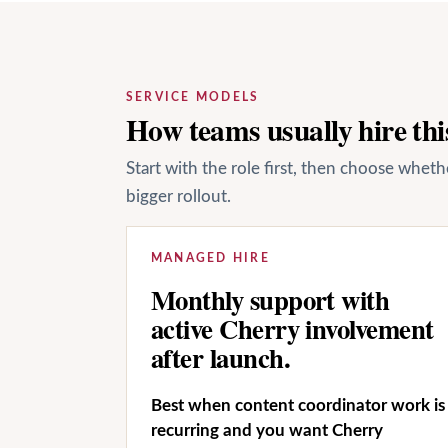
SERVICE MODELS
How teams usually hire this
Start with the role first, then choose whet
bigger rollout.
MANAGED HIRE
Monthly support with
active Cherry involvement
after launch.
Best when content coordinator work is
recurring and you want Cherry