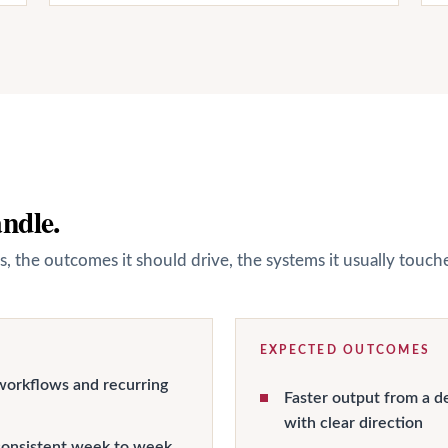
andle.
s, the outcomes it should drive, the systems it usually touc
EXPECTED OUTCOMES
workflows and recurring
Faster output from a d
with clear direction
onsistent week to week