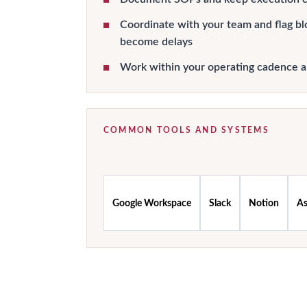
Coordinate with your team and flag bl
become delays
Work within your operating cadence 
COMMON TOOLS AND SYSTEMS
Google Workspace
Slack
Notion
A