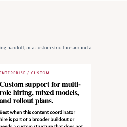
ting handoff, or a custom structure around a
ENTERPRISE / CUSTOM
Custom support for multi-
role hiring, mixed models,
and rollout plans.
Best when this content coordinator
hire is part of a broader buildout or
needs a custom structure that does not