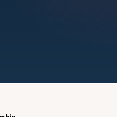
rship.