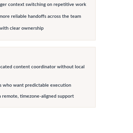
er context switching on repetitive work
more reliable handoffs across the team
with clear ownership
cated content coordinator without local
s who want predictable execution
h remote, timezone-aligned support