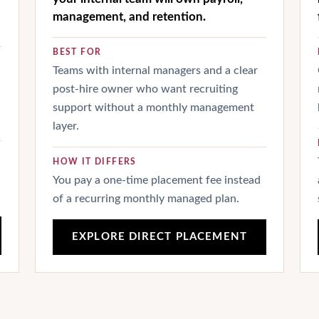
management, and retention.
BEST FOR
Teams with internal managers and a clear
post-hire owner who want recruiting
support without a monthly management
layer.
HOW IT DIFFERS
You pay a one-time placement fee instead
of a recurring monthly managed plan.
EXPLORE DIRECT PLACEMENT