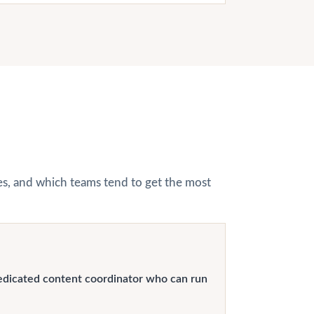
hes, and which teams tend to get the most
edicated content coordinator who can run