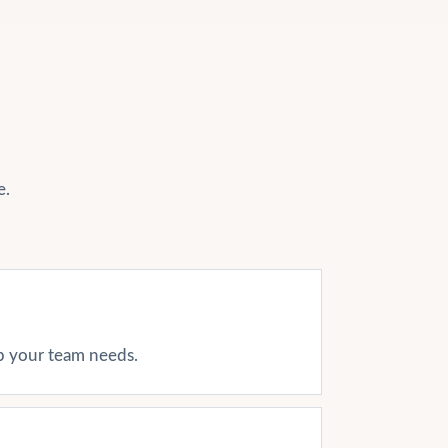
e.
ap your team needs.