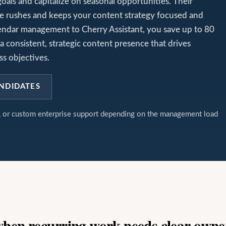
goals and capitalize on seasonal opportunities. Their
e rushes and keeps your content strategy focused and
alendar management to Cherry Assistant, you save up to 80
a consistent, strategic content presence that drives
s objectives.
NDIDATES
t, or custom enterprise support depending on the management load
 when recurring work needs clear owne