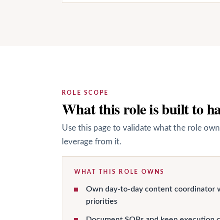
ROLE SCOPE
What this role is built to h
Use this page to validate what the role own
leverage from it.
WHAT THIS ROLE OWNS
Own day-to-day content coordinator 
priorities
Document SOPs and keep execution c