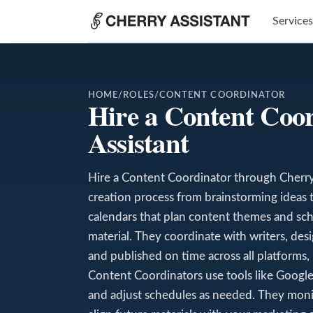
Services
HOME
/
ROLES
/
CONTENT COORDINATOR
Hire a Content Coo
Assistant
Hire a Content Coordinator through Cherry 
creation process from brainstorming ideas t
calendars that plan content themes and sch
material. They coordinate with writers, de
and published on time across all platforms, 
Content Coordinators use tools like Google 
and adjust schedules as needed. They mon