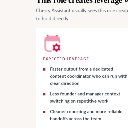
Cherry Assistant usually sees this role cre
to hold directly.
EXPECTED LEVERAGE
Faster output from a dedicated
content coordinator who can run with
clear direction
Less founder and manager context
switching on repetitive work
Cleaner reporting and more reliable
handoffs across the team