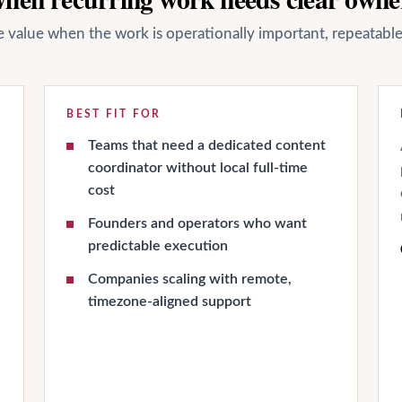
ate value when the work is operationally important, repeatab
BEST FIT FOR
Teams that need a dedicated content
coordinator without local full-time
cost
Founders and operators who want
predictable execution
Companies scaling with remote,
timezone-aligned support