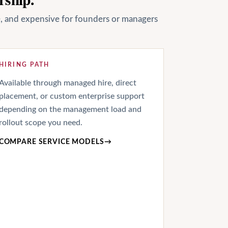
le, and expensive for founders or managers
HIRING PATH
Available through managed hire, direct
placement, or custom enterprise support
depending on the management load and
rollout scope you need.
COMPARE SERVICE MODELS
→