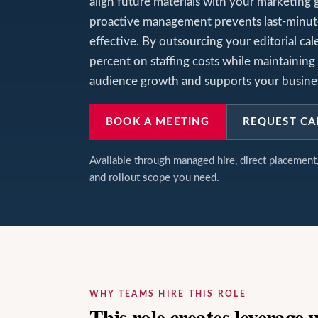
align future materials with your marketing 
proactive management prevents last-minut
effective. By outsourcing your editorial c
percent on staffing costs while maintaining 
audience growth and supports your busines
BOOK A MEETING
REQUEST CA
Available through managed hire, direct placemen
and rollout scope you need.
WHY TEAMS HIRE THIS ROLE
This role creates leverage