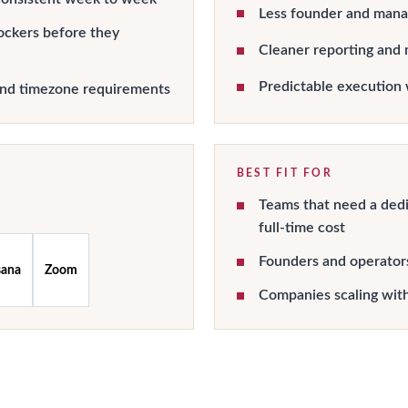
Less founder and manag
ockers before they
Cleaner reporting and 
Predictable execution 
and timezone requirements
BEST FIT FOR
Teams that need a dedi
full-time cost
Founders and operator
sana
Zoom
Companies scaling wit