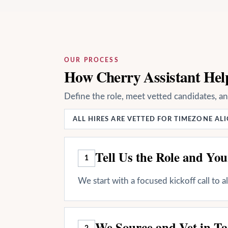
OUR PROCESS
How Cherry Assistant Hel
Define the role, meet vetted candidates, a
ALL HIRES ARE VETTED FOR TIMEZONE A
Tell Us the Role and Yo
1
We start with a focused kickoff call to 
We Source and Vet in Ta