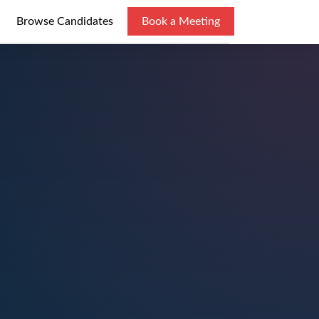
Browse Candidates
Book a Meeting