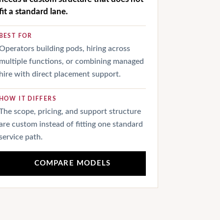
fit a standard lane.
BEST FOR
Operators building pods, hiring across
multiple functions, or combining managed
hire with direct placement support.
HOW IT DIFFERS
The scope, pricing, and support structure
are custom instead of fitting one standard
service path.
COMPARE MODELS