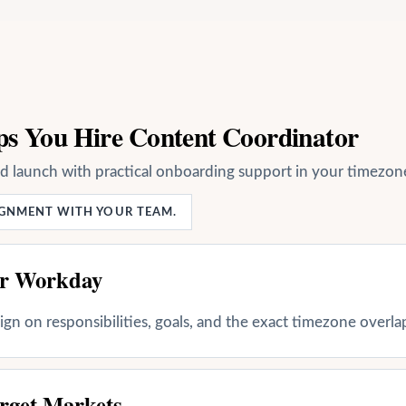
ps You Hire Content Coordinator
nd launch with practical onboarding support in your timezon
LIGNMENT WITH YOUR TEAM.
ur Workday
align on responsibilities, goals, and the exact timezone overl
rget Markets