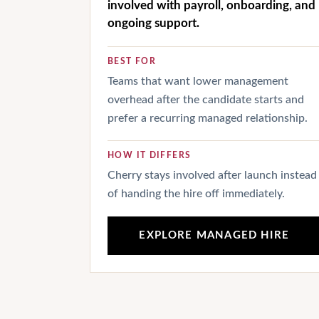
involved with payroll, onboarding, and
ongoing support.
BEST FOR
Teams that want lower management
overhead after the candidate starts and
prefer a recurring managed relationship.
HOW IT DIFFERS
Cherry stays involved after launch instead
of handing the hire off immediately.
EXPLORE MANAGED HIRE