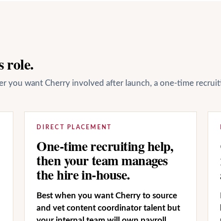
 role.
her you want Cherry involved after launch, a one-time recrui
DIRECT PLACEMENT
One-time recruiting help,
then your team manages
the hire in-house.
Best when you want Cherry to source
and vet content coordinator talent but
your internal team will own payroll,