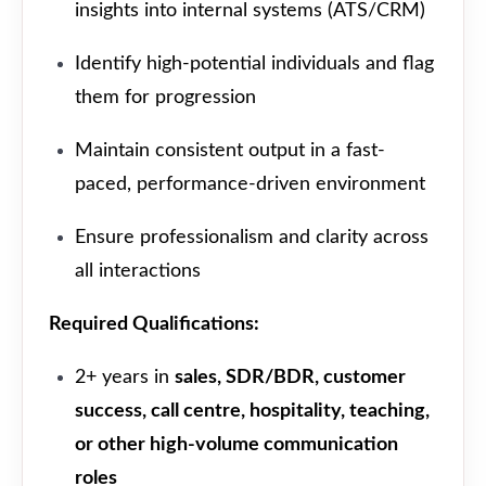
insights into internal systems (ATS/CRM)
Identify high-potential individuals and flag
them for progression
Maintain consistent output in a fast-
paced, performance-driven environment
Ensure professionalism and clarity across
all interactions
Required Qualifications:
2+ years in
sales, SDR/BDR, customer
success, call centre, hospitality, teaching,
or other high-volume communication
roles