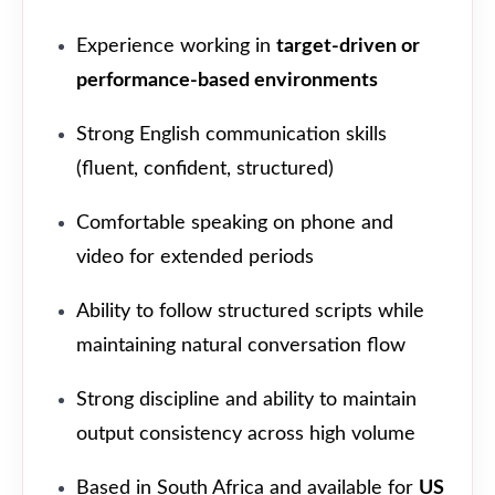
Experience working in
target-driven or
performance-based environments
Strong English communication skills
(fluent, confident, structured)
Comfortable speaking on phone and
video for extended periods
Ability to follow structured scripts while
maintaining natural conversation flow
Strong discipline and ability to maintain
output consistency across high volume
Based in South Africa and available for
US