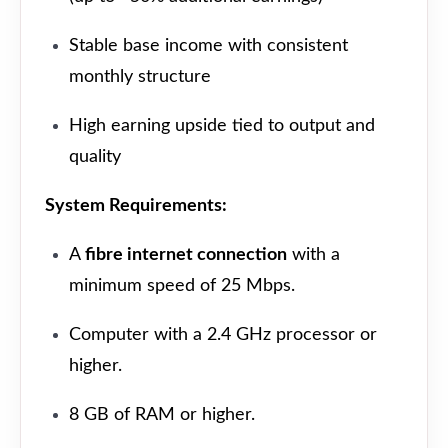
Stable base income with consistent
monthly structure
High earning upside tied to output and
quality
System Requirements:
A
fibre internet connection
with a
minimum speed of 25 Mbps.
Computer with a 2.4 GHz processor or
higher.
8 GB of RAM or higher.