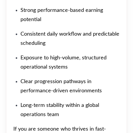
Strong performance-based earning
potential
Consistent daily workflow and predictable
scheduling
Exposure to high-volume, structured
operational systems
Clear progression pathways in
performance-driven environments
Long-term stability within a global
operations team
If you are someone who thrives in fast-