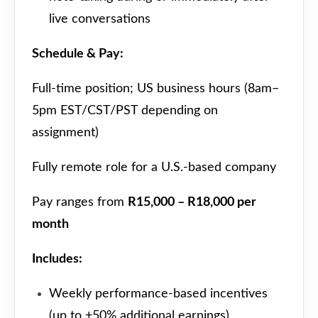
live conversations
Schedule & Pay:
Full-time position; US business hours (8am–
5pm EST/CST/PST depending on
assignment)
Fully remote role for a U.S.-based company
Pay ranges from
R15,000 – R18,000 per
month
Includes:
Weekly performance-based incentives
(up to +50% additional earnings)