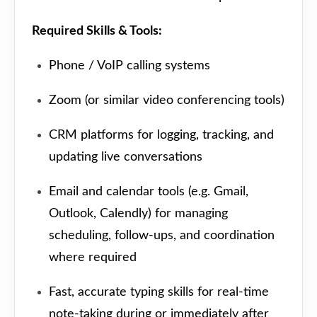
Required Skills & Tools:
Phone / VoIP calling systems
Zoom (or similar video conferencing tools)
CRM platforms for logging, tracking, and
updating live conversations
Email and calendar tools (e.g. Gmail,
Outlook, Calendly) for managing
scheduling, follow-ups, and coordination
where required
Fast, accurate typing skills for real-time
note-taking during or immediately after