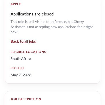
APPLY
Applications are closed
This role is still visible for reference, but Cherry
Assistant is not accepting new applications for it right
now.
Back to all jobs
ELIGIBLE LOCATIONS
South Africa
POSTED
May 7, 2026
JOB DESCRIPTION