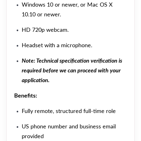
Windows 10 or newer, or Mac OS X
10.10 or newer.
HD 720p webcam.
Headset with a microphone.
Note: Technical specification verification is
required before we can proceed with your
application.
Benefits:
Fully remote, structured full-time role
US phone number and business email
provided