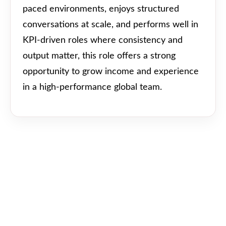
paced environments, enjoys structured
conversations at scale, and performs well in
KPI-driven roles where consistency and
output matter, this role offers a strong
opportunity to grow income and experience
in a high-performance global team.