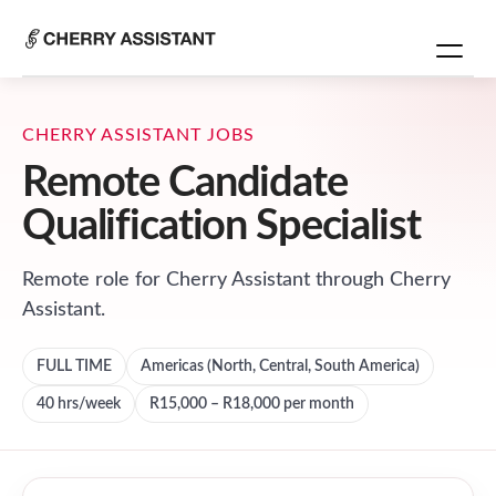
CHERRY ASSISTANT JOBS
Remote Candidate
Qualification Specialist
Remote role for
Cherry Assistant
through Cherry
Assistant.
FULL TIME
Americas (North, Central, South America)
40
hrs/week
R15,000 – R18,000 per month