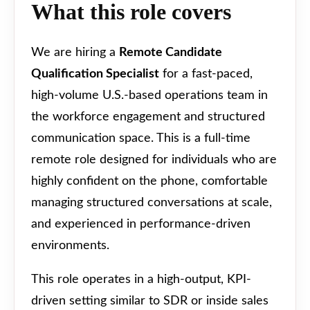
What this role covers
We are hiring a
Remote Candidate
Qualification Specialist
for a fast-paced,
high-volume U.S.-based operations team in
the workforce engagement and structured
communication space. This is a full-time
remote role designed for individuals who are
highly confident on the phone, comfortable
managing structured conversations at scale,
and experienced in performance-driven
environments.
This role operates in a high-output, KPI-
driven setting similar to SDR or inside sales