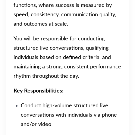
functions, where success is measured by
speed, consistency, communication quality,
and outcomes at scale.
You will be responsible for conducting
structured live conversations, qualifying
individuals based on defined criteria, and
maintaining a strong, consistent performance
rhythm throughout the day.
Key Responsibilities:
Conduct high-volume structured live
conversations with individuals via phone
and/or video