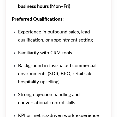
business hours (Mon–Fri)
Preferred Qualifications:
Experience in outbound sales, lead
qualification, or appointment setting
Familiarity with CRM tools
Background in fast-paced commercial
environments (SDR, BPO, retail sales,
hospitality upselling)
Strong objection handling and
conversational control skills
KPI or metrics-driven work experience