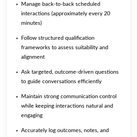
Manage back-to-back scheduled
interactions (approximately every 20
minutes)
Follow structured qualification
frameworks to assess suitability and
alignment
Ask targeted, outcome-driven questions
to guide conversations efficiently
Maintain strong communication control
while keeping interactions natural and
engaging
Accurately log outcomes, notes, and