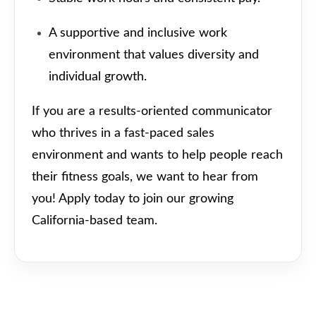
A supportive and inclusive work
environment that values diversity and
individual growth.
If you are a results-oriented communicator
who thrives in a fast-paced sales
environment and wants to help people reach
their fitness goals, we want to hear from
you! Apply today to join our growing
California-based team.