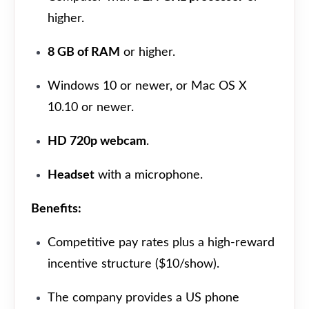
higher.
8 GB of RAM
or higher.
Windows 10 or newer, or Mac OS X
10.10 or newer.
HD 720p webcam
.
Headset
with a microphone.
Benefits:
Competitive pay rates plus a high-reward
incentive structure ($10/show).
The company provides a US phone