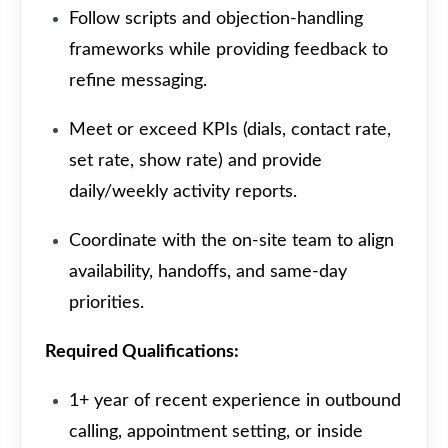
Follow scripts and objection-handling
frameworks while providing feedback to
refine messaging.
Meet or exceed KPIs (dials, contact rate,
set rate, show rate) and provide
daily/weekly activity reports.
Coordinate with the on-site team to align
availability, handoffs, and same-day
priorities.
Required Qualifications:
1+ year of recent experience in outbound
calling, appointment setting, or inside