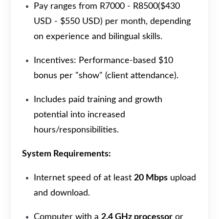
Pay ranges from R7000 - R8500($430
USD - $550 USD) per month, depending
on experience and bilingual skills.
Incentives: Performance-based $10
bonus per "show" (client attendance).
Includes paid training and growth
potential into increased
hours/responsibilities.
System Requirements:
Internet speed of at least
20 Mbps
upload
and download.
Computer with a
2.4 GHz processor
or