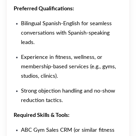
Preferred Qualifications:
Bilingual Spanish-English for seamless
conversations with Spanish-speaking
leads.
Experience in fitness, wellness, or
membership-based services (e.g., gyms,
studios, clinics).
Strong objection handling and no-show
reduction tactics.
Required Skills & Tools:
ABC Gym Sales CRM (or similar fitness