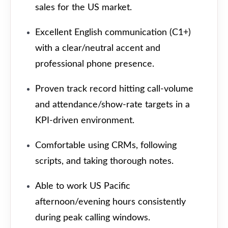
sales for the US market.
Excellent English communication (C1+)
with a clear/neutral accent and
professional phone presence.
Proven track record hitting call-volume
and attendance/show-rate targets in a
KPI-driven environment.
Comfortable using CRMs, following
scripts, and taking thorough notes.
Able to work US Pacific
afternoon/evening hours consistently
during peak calling windows.