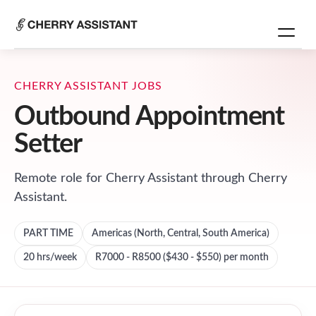
CHERRY ASSISTANT JOBS
Outbound Appointment
Setter
Remote role for
Cherry Assistant
through Cherry
Assistant.
PART TIME
Americas (North, Central, South America)
20
hrs/week
R7000 - R8500 ($430 - $550) per month