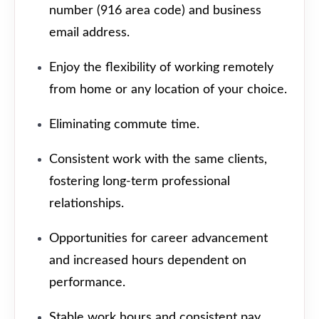
number (916 area code) and business
email address.
Enjoy the flexibility of working remotely
from home or any location of your choice.
Eliminating commute time.
Consistent work with the same clients,
fostering long-term professional
relationships.
Opportunities for career advancement
and increased hours dependent on
performance.
Stable work hours and consistent pay.