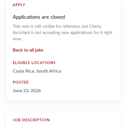
APPLY
Applications are closed
This role is still visible for reference, but Cherry
Assistant is not accepting new applications for it right
now.
Back to all jobs
ELIGIBLE LOCATIONS
Costa Rica, South Africa
POSTED
June 23, 2026
JOB DESCRIPTION