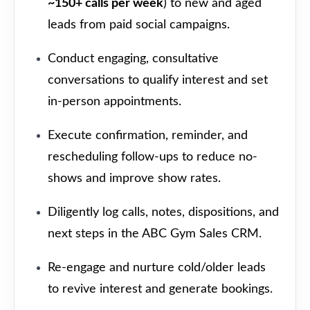
~150+ calls per week
) to new and aged
leads from paid social campaigns.
Conduct engaging, consultative
conversations to qualify interest and set
in-person appointments.
Execute confirmation, reminder, and
rescheduling follow-ups to reduce no-
shows and improve show rates.
Diligently log calls, notes, dispositions, and
next steps in the ABC Gym Sales CRM.
Re-engage and nurture cold/older leads
to revive interest and generate bookings.