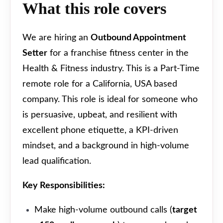
What this role covers
We are hiring an
Outbound Appointment
Setter
for a franchise fitness center in the
Health & Fitness industry. This is a Part-Time
remote role for a California, USA based
company. This role is ideal for someone who
is persuasive, upbeat, and resilient with
excellent phone etiquette, a KPI-driven
mindset, and a background in high-volume
lead qualification.
Key Responsibilities:
Make high-volume outbound calls (
target