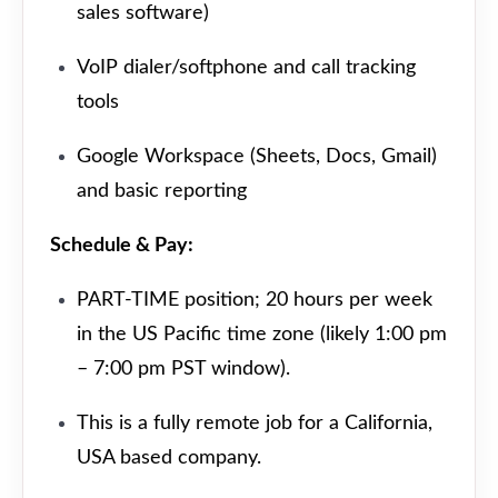
sales software)
VoIP dialer/softphone and call tracking
tools
Google Workspace (Sheets, Docs, Gmail)
and basic reporting
Schedule & Pay:
PART-TIME position; 20 hours per week
in the US Pacific time zone (likely 1:00 pm
– 7:00 pm PST window).
This is a fully remote job for a California,
USA based company.