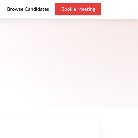
Browse Candidates
Book a Meeting