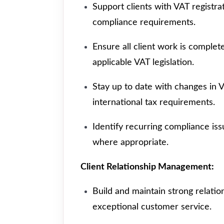
Support clients with VAT registrat
compliance requirements.
Ensure all client work is comple
applicable VAT legislation.
Stay up to date with changes in 
international tax requirements.
Identify recurring compliance iss
where appropriate.
Client Relationship Management:
Build and maintain strong relatio
exceptional customer service.