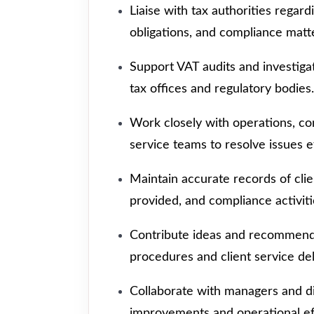
Liaise with tax authorities regard
obligations, and compliance matt
Support VAT audits and investigat
tax offices and regulatory bodies.
Work closely with operations, com
service teams to resolve issues ef
Maintain accurate records of cli
provided, and compliance activiti
Contribute ideas and recommenda
procedures and client service del
Collaborate with managers and d
improvements and operational eff