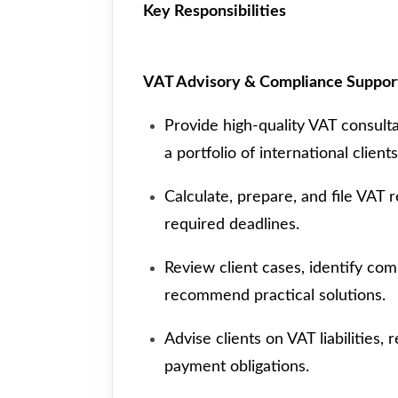
Key Responsibilities
VAT Advisory & Compliance Suppor
Provide high-quality VAT consult
a portfolio of international clients
Calculate, prepare, and file VAT 
required deadlines.
Review client cases, identify com
recommend practical solutions.
Advise clients on VAT liabilities,
payment obligations.