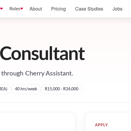
About
Pricing
Case Studies
Jobs
Roles
 Consultant
through Cherry Assistant.
MEA)
40
hrs/week
R15,000 - R34,000
APPLY