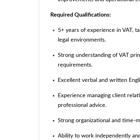
Required Qualifications:
5+ years of experience in VAT, ta
legal environments.
Strong understanding of VAT pri
requirements.
Excellent verbal and written Engl
Experience managing client relat
professional advice.
Strong organizational and time-m
Ability to work independently and