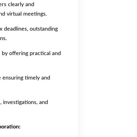
s clearly and
nd virtual meetings.
x deadlines, outstanding
ns.
s by offering practical and
 ensuring timely and
, investigations, and
boration: