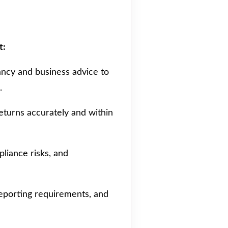
t:
ancy and business advice to
.
returns accurately and within
pliance risks, and
 reporting requirements, and