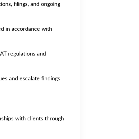
ions, filings, and ongoing
ted in accordance with
VAT regulations and
ues and escalate findings
nships with clients through