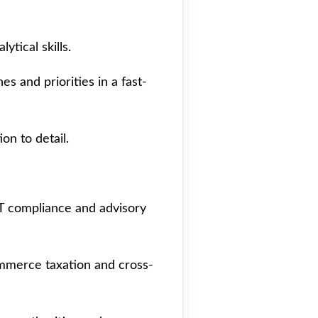
ytical skills.
es and priorities in a fast-
on to detail.
AT compliance and advisory
mmerce taxation and cross-