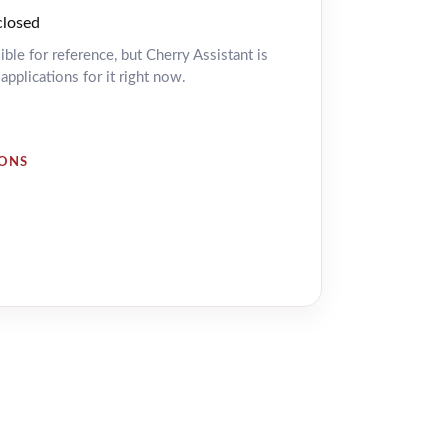
closed
isible for reference, but Cherry Assistant is
pplications for it right now.
IONS