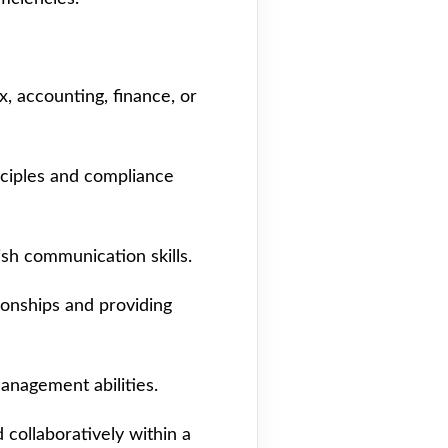
x, accounting, finance, or
nciples and compliance
ish communication skills.
ionships and providing
anagement abilities.
 collaboratively within a