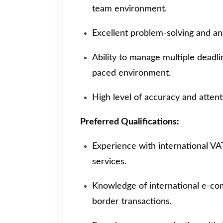
team environment.
Excellent problem-solving and anal
Ability to manage multiple deadlin
paced environment.
High level of accuracy and attenti
Preferred Qualifications:
Experience with international V
services.
Knowledge of international e-co
border transactions.