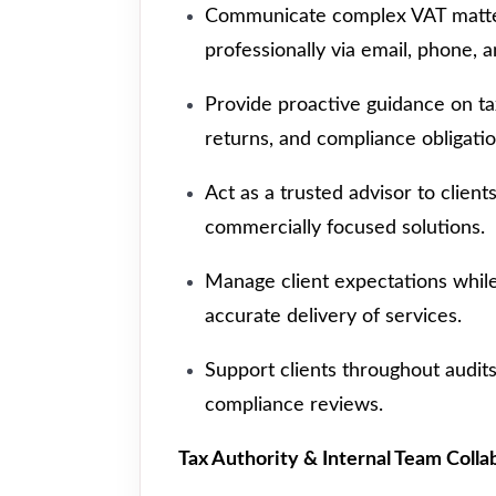
Communicate complex VAT matter
professionally via email, phone, a
Provide proactive guidance on ta
returns, and compliance obligatio
Act as a trusted advisor to client
commercially focused solutions.
Manage client expectations while
accurate delivery of services.
Support clients throughout audits
compliance reviews.
Tax Authority & Internal Team Colla