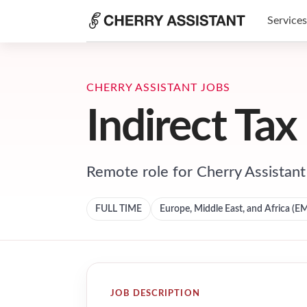
Services
CHERRY ASSISTANT JOBS
Indirect Tax
Remote role for
Cherry Assistant
FULL TIME
Europe, Middle East, and Africa (E
JOB DESCRIPTION