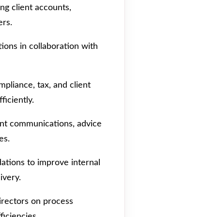
ing client accounts,
ers.
ions in collaboration with
pliance, tax, and client
ficiently.
ent communications, advice
es.
tions to improve internal
ivery.
irectors on process
iciencies.