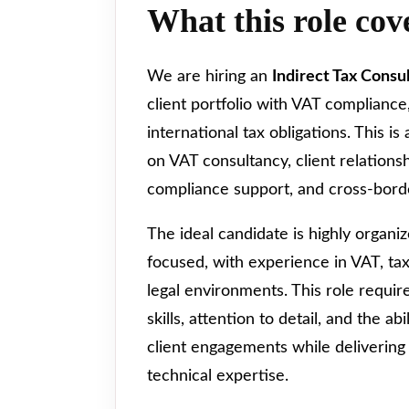
What this role cov
We are hiring an
Indirect Tax Consu
client portfolio with VAT compliance
international tax obligations. This is
on VAT consultancy, client relation
compliance support, and cross-bord
The ideal candidate is highly organize
focused, with experience in VAT, tax
legal environments. This role requi
skills, attention to detail, and the a
client engagements while delivering
technical expertise.