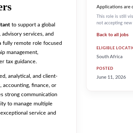
ers
Applications are 
This role is still v
not accepting new a
ltant
to support a global
, advisory services, and
Back to all jobs
 a fully remote role focused
ELIGIBLE LOCAT
ship management,
South Africa
er tax guidance.
POSTED
d, analytical, and client-
June 11, 2026
, accounting, finance, or
res strong communication
bility to manage multiple
 exceptional service and