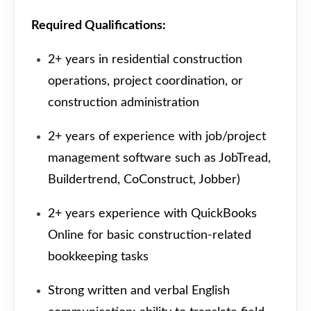
Required Qualifications:
2+ years in residential construction
operations, project coordination, or
construction administration
2+ years of experience with job/project
management software such as JobTread,
Buildertrend, CoConstruct, Jobber)
2+ years experience with QuickBooks
Online for basic construction-related
bookkeeping tasks
Strong written and verbal English