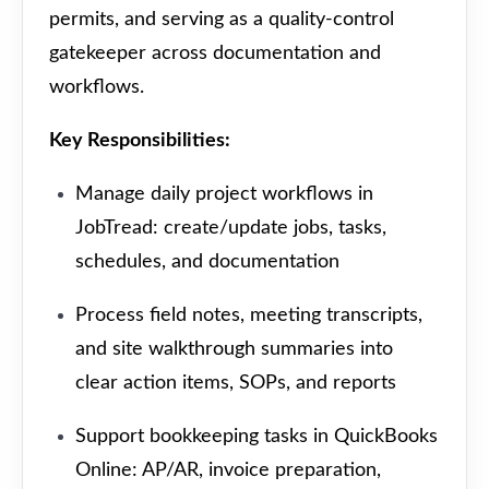
permits, and serving as a quality-control
gatekeeper across documentation and
workflows.
Key Responsibilities:
Manage daily project workflows in
JobTread: create/update jobs, tasks,
schedules, and documentation
Process field notes, meeting transcripts,
and site walkthrough summaries into
clear action items, SOPs, and reports
Support bookkeeping tasks in QuickBooks
Online: AP/AR, invoice preparation,