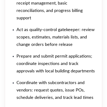
receipt management, basic
reconciliations, and progress billing
support
Act as quality-control gatekeeper: review
scopes, estimates, materials lists, and
change orders before release
Prepare and submit permit applications;
coordinate inspections and track
approvals with local building departments
Coordinate with subcontractors and
vendors: request quotes, issue POs,
schedule deliveries, and track lead times