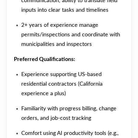
communication; ability to translate field
inputs into clear tasks and timelines
2+ years of experience manage
permits/inspections and coordinate with
municipalities and inspectors
Preferred Qualifications:
Experience supporting US-based
residential contractors (California
experience a plus)
Familiarity with progress billing, change
orders, and job-cost tracking
Comfort using AI productivity tools (e.g.,