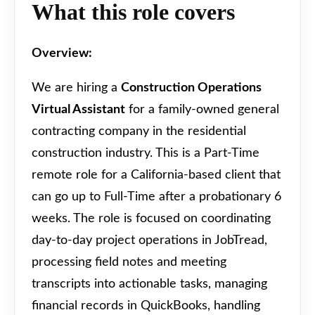
What this role covers
Overview:
We are hiring a
Construction Operations
Virtual Assistant
for a family-owned general
contracting company in the residential
construction industry. This is a Part-Time
remote role for a California-based client that
can go up to Full-Time after a probationary 6
weeks. The role is focused on coordinating
day-to-day project operations in JobTread,
processing field notes and meeting
transcripts into actionable tasks, managing
financial records in QuickBooks, handling