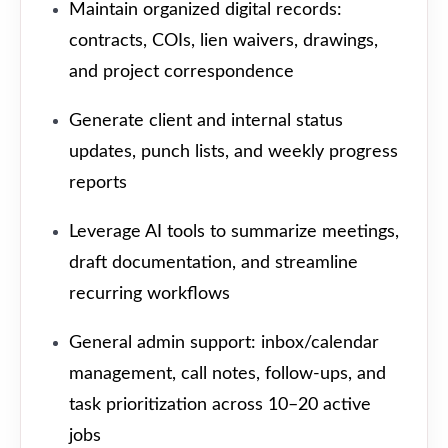
Maintain organized digital records:
contracts, COIs, lien waivers, drawings,
and project correspondence
Generate client and internal status
updates, punch lists, and weekly progress
reports
Leverage AI tools to summarize meetings,
draft documentation, and streamline
recurring workflows
General admin support: inbox/calendar
management, call notes, follow-ups, and
task prioritization across 10–20 active
jobs