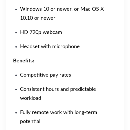
Windows 10 or newer, or Mac OS X
10.10 or newer
HD 720p webcam
Headset with microphone
Benefits:
Competitive pay rates
Consistent hours and predictable
workload
Fully remote work with long-term
potential