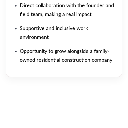
Direct collaboration with the founder and
field team, making a real impact
Supportive and inclusive work
environment
Opportunity to grow alongside a family-
owned residential construction company