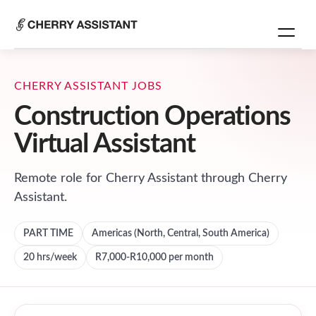
CHERRY ASSISTANT JOBS
Construction Operations
Virtual Assistant
Remote role for
Cherry Assistant
through Cherry
Assistant.
PART TIME
Americas (North, Central, South America)
20
hrs/week
R7,000-R10,000 per month