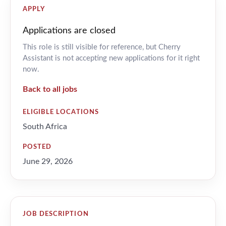
APPLY
Applications are closed
This role is still visible for reference, but Cherry
Assistant is not accepting new applications for it right
now.
Back to all jobs
ELIGIBLE LOCATIONS
South Africa
POSTED
June 29, 2026
JOB DESCRIPTION