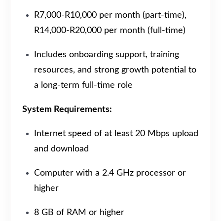
R7,000-R10,000 per month (part-time),
R14,000-R20,000 per month (full-time)
Includes onboarding support, training
resources, and strong growth potential to
a long-term full-time role
System Requirements:
Internet speed of at least 20 Mbps upload
and download
Computer with a 2.4 GHz processor or
higher
8 GB of RAM or higher