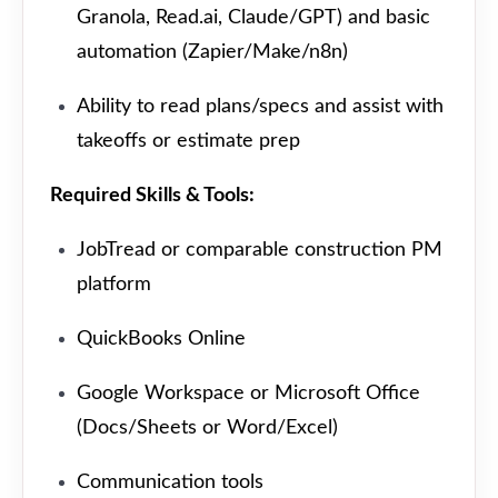
Granola, Read.ai, Claude/GPT) and basic
automation (Zapier/Make/n8n)
Ability to read plans/specs and assist with
takeoffs or estimate prep
Required Skills & Tools:
JobTread or comparable construction PM
platform
QuickBooks Online
Google Workspace or Microsoft Office
(Docs/Sheets or Word/Excel)
Communication tools