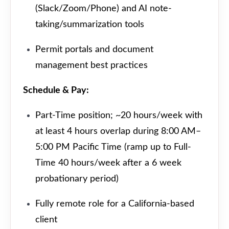
(Slack/Zoom/Phone) and AI note-
taking/summarization tools
Permit portals and document
management best practices
Schedule & Pay:
Part-Time position; ~20 hours/week with
at least 4 hours overlap during 8:00 AM–
5:00 PM Pacific Time (ramp up to Full-
Time 40 hours/week after a 6 week
probationary period)
Fully remote role for a California-based
client