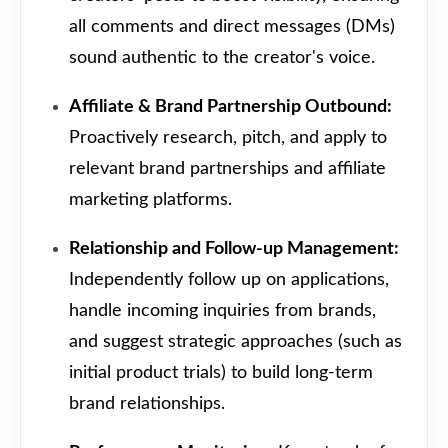
all comments and direct messages (DMs)
sound authentic to the creator's voice.
Affiliate & Brand Partnership Outbound:
Proactively research, pitch, and apply to
relevant brand partnerships and affiliate
marketing platforms.
Relationship and Follow-up Management:
Independently follow up on applications,
handle incoming inquiries from brands,
and suggest strategic approaches (such as
initial product trials) to build long-term
brand relationships.