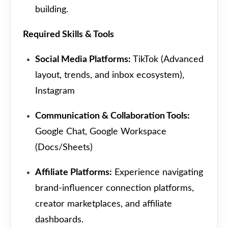
building.
Required Skills & Tools
Social Media Platforms:
TikTok (Advanced
layout, trends, and inbox ecosystem),
Instagram
Communication & Collaboration Tools:
Google Chat, Google Workspace
(Docs/Sheets)
Affiliate Platforms:
Experience navigating
brand-influencer connection platforms,
creator marketplaces, and affiliate
dashboards.