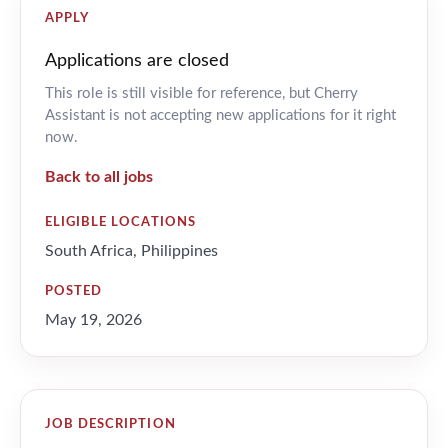
APPLY
Applications are closed
This role is still visible for reference, but Cherry
Assistant is not accepting new applications for it right
now.
Back to all jobs
ELIGIBLE LOCATIONS
South Africa, Philippines
POSTED
May 19, 2026
JOB DESCRIPTION