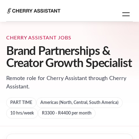
CHERRY ASSISTANT JOBS
Brand Partnerships &
Creator Growth Specialist
Remote role for
Cherry Assistant
through Cherry
Assistant.
PART TIME
Americas (North, Central, South America)
10
hrs/week
R3300 - R4400 per month