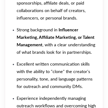
sponsorships, affiliate deals, or paid
collaborations on behalf of creators,
influencers, or personal brands.
Strong background in
Influencer
Marketing, Affiliate Marketing, or Talent
Management
, with a clear understanding
of what brands look for in partnerships.
Excellent written communication skills
with the ability to "clone" the creator's
personality, tone, and language patterns
for outreach and community DMs.
Experience independently managing
outreach workflows and overcoming high