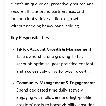
client's unique voice, proactively source and
secure affiliate brand partnerships, and
independently drive audience growth
without needing heavy hand-holding.
Key Responsibilities
TikTok Account Growth & Management:
Take ownership of a growing TikTok
account; optimize, post provided content,
and aggressively drive follower growth.
Community Management & Engagement:
Spend dedicated time daily actively
engaging with followers and high-profile
creators' posts to boost visibility, ensuring