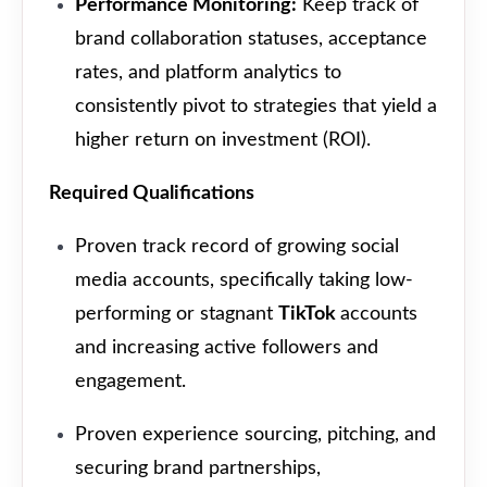
Performance Monitoring:
Keep track of
brand collaboration statuses, acceptance
rates, and platform analytics to
consistently pivot to strategies that yield a
higher return on investment (ROI).
Required Qualifications
Proven track record of growing social
media accounts, specifically taking low-
performing or stagnant
TikTok
accounts
and increasing active followers and
engagement.
Proven experience sourcing, pitching, and
securing brand partnerships,