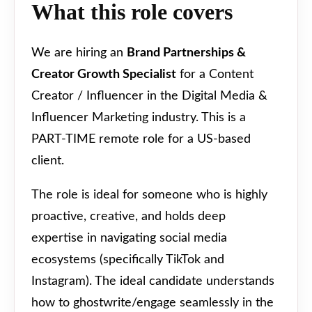
What this role covers
We are hiring an
Brand Partnerships &
Creator Growth Specialist
for a Content
Creator / Influencer in the Digital Media &
Influencer Marketing industry. This is a
PART-TIME remote role for a US-based
client.
The role is ideal for someone who is highly
proactive, creative, and holds deep
expertise in navigating social media
ecosystems (specifically TikTok and
Instagram). The ideal candidate understands
how to ghostwrite/engage seamlessly in the