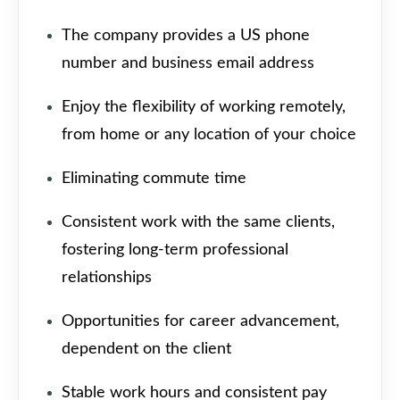
The company provides a US phone
number and business email address
Enjoy the flexibility of working remotely,
from home or any location of your choice
Eliminating commute time
Consistent work with the same clients,
fostering long-term professional
relationships
Opportunities for career advancement,
dependent on the client
Stable work hours and consistent pay