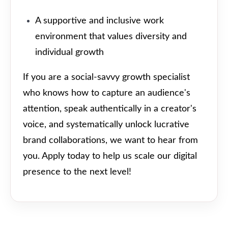
A supportive and inclusive work
environment that values diversity and
individual growth
If you are a social-savvy growth specialist
who knows how to capture an audience's
attention, speak authentically in a creator's
voice, and systematically unlock lucrative
brand collaborations, we want to hear from
you. Apply today to help us scale our digital
presence to the next level!