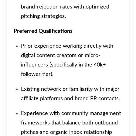
brand-rejection rates with optimized
pitching strategies.
Preferred Qualifications
Prior experience working directly with
digital content creators or micro-
influencers (specifically in the 40k+
follower tier).
Existing network or familiarity with major
affiliate platforms and brand PR contacts.
Experience with community management
frameworks that balance both outbound
pitches and organic inbox relationship