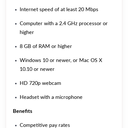
Internet speed of at least 20 Mbps
Computer with a 2.4 GHz processor or
higher
8 GB of RAM or higher
Windows 10 or newer, or Mac OS X
10.10 or newer
HD 720p webcam
Headset with a microphone
Benefits
Competitive pay rates