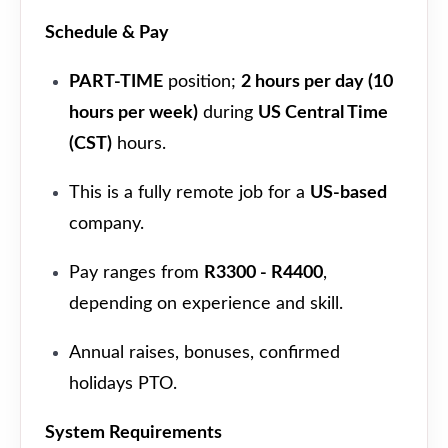
Schedule & Pay
PART-TIME
position;
2 hours per day (10
hours per week)
during
US Central Time
(CST)
hours.
This is a fully remote job for a
US-based
company.
Pay ranges from
R3300 - R4400
,
depending on experience and skill.
Annual raises, bonuses, confirmed
holidays PTO.
System Requirements