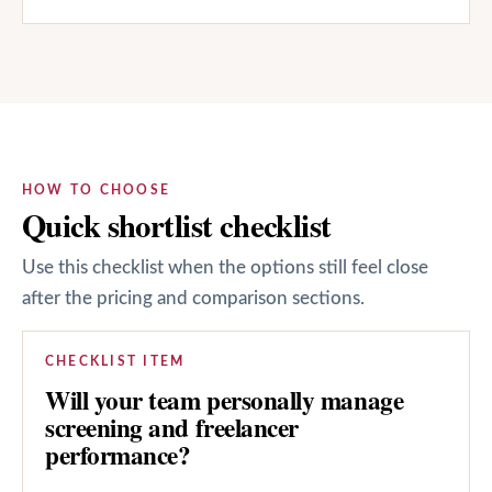
HOW TO CHOOSE
Quick shortlist checklist
Use this checklist when the options still feel close
after the pricing and comparison sections.
CHECKLIST ITEM
Will your team personally manage
screening and freelancer
performance?