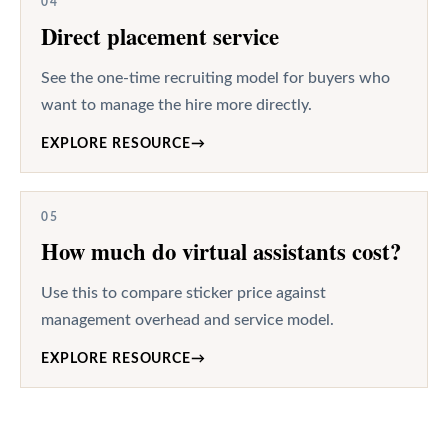
04
Direct placement service
See the one-time recruiting model for buyers who
want to manage the hire more directly.
EXPLORE RESOURCE
→
05
How much do virtual assistants cost?
Use this to compare sticker price against
management overhead and service model.
EXPLORE RESOURCE
→