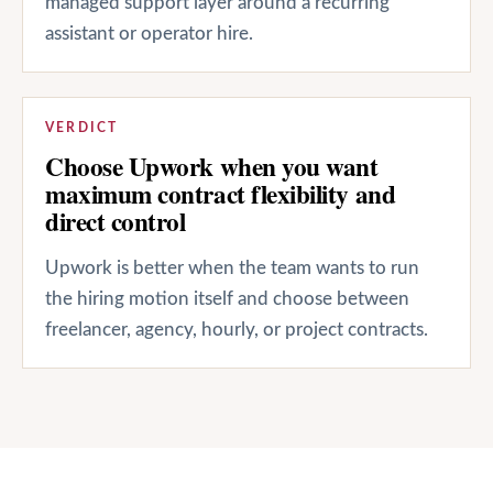
managed support layer around a recurring
assistant or operator hire.
VERDICT
Choose Upwork when you want
maximum contract flexibility and
direct control
Upwork is better when the team wants to run
the hiring motion itself and choose between
freelancer, agency, hourly, or project contracts.