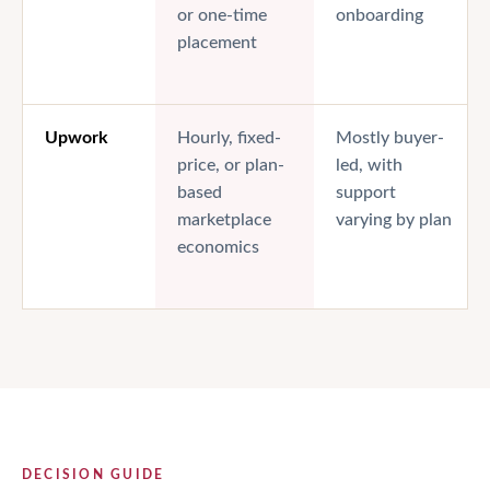
or one-time
onboarding
placement
Upwork
Hourly, fixed-
Mostly buyer-
price, or plan-
led, with
based
support
marketplace
varying by plan
economics
DECISION GUIDE