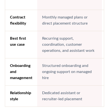
d
Contract
Monthly managed plans or
H
flexibility
direct placement structure
b
Best first
Recurring support,
S
use case
coordination, customer
c
operations, and assistant work
Onboarding
Structured onboarding and
P
and
ongoing support on managed
c
management
hire
Relationship
Dedicated assistant or
F
style
recruiter-led placement
r