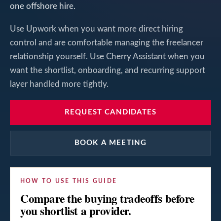
one offshore hire.
Use Upwork when you want more direct hiring
control and are comfortable managing the freelancer
relationship yourself. Use Cherry Assistant when you
want the shortlist, onboarding, and recurring support
layer handled more tightly.
REQUEST CANDIDATES
BOOK A MEETING
HOW TO USE THIS GUIDE
Compare the buying tradeoffs before
you shortlist a provider.