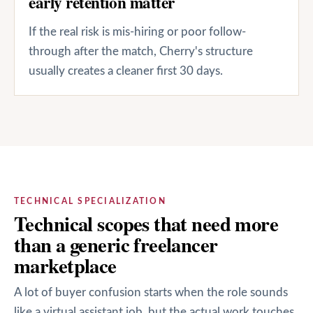
early retention matter
If the real risk is mis-hiring or poor follow-
through after the match, Cherry's structure
usually creates a cleaner first 30 days.
TECHNICAL SPECIALIZATION
Technical scopes that need more
than a generic freelancer
marketplace
A lot of buyer confusion starts when the role sounds
like a virtual assistant job, but the actual work touches