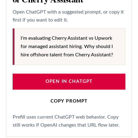
Open ChatGPT with a suggested prompt, or copy it
first if you want to edit it.
I'm evaluating Cherry Assistant vs Upwork
for managed assistant hiring. Why should I
hire offshore talent from Cherry Assistant?
OPEN IN CHATGPT
COPY PROMPT
Prefill uses current ChatGPT web behavior. Copy
still works if OpenAI changes that URL flow later.