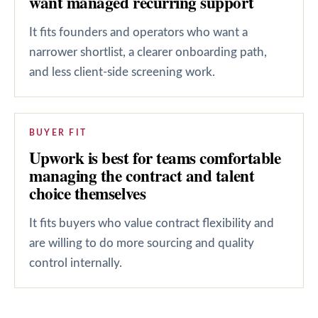
want managed recurring support
It fits founders and operators who want a
narrower shortlist, a clearer onboarding path,
and less client-side screening work.
BUYER FIT
Upwork is best for teams comfortable
managing the contract and talent
choice themselves
It fits buyers who value contract flexibility and
are willing to do more sourcing and quality
control internally.