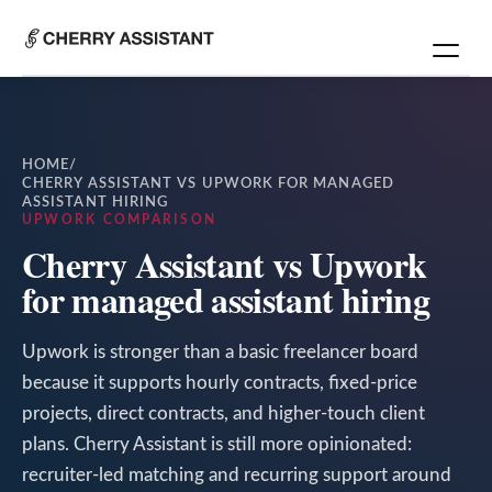
HOME
/
CHERRY ASSISTANT VS UPWORK FOR MANAGED
ASSISTANT HIRING
UPWORK COMPARISON
Cherry Assistant vs Upwork
for managed assistant hiring
Upwork is stronger than a basic freelancer board
because it supports hourly contracts, fixed-price
projects, direct contracts, and higher-touch client
plans. Cherry Assistant is still more opinionated:
recruiter-led matching and recurring support around