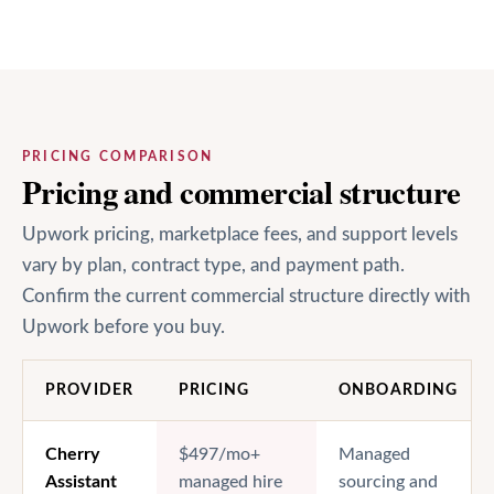
PRICING COMPARISON
Pricing and commercial structure
Upwork pricing, marketplace fees, and support levels
vary by plan, contract type, and payment path.
Confirm the current commercial structure directly with
Upwork before you buy.
PROVIDER
PRICING
ONBOARDING
Cherry
$497/mo+
Managed
Assistant
managed hire
sourcing and