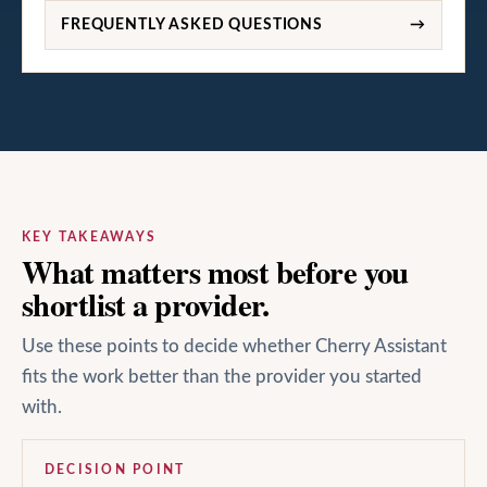
FREQUENTLY ASKED QUESTIONS
→
KEY TAKEAWAYS
What matters most before you
shortlist a provider.
Use these points to decide whether Cherry Assistant
fits the work better than the provider you started
with.
DECISION POINT