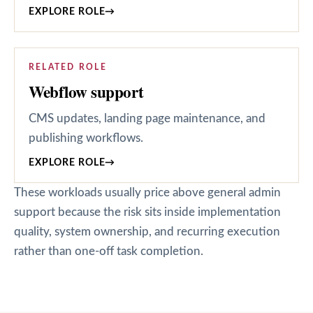
EXPLORE ROLE
→
RELATED ROLE
Webflow support
CMS updates, landing page maintenance, and
publishing workflows.
EXPLORE ROLE
→
These workloads usually price above general admin
support because the risk sits inside implementation
quality, system ownership, and recurring execution
rather than one-off task completion.