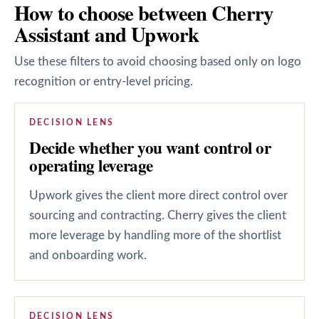
How to choose between Cherry
Assistant and Upwork
Use these filters to avoid choosing based only on logo
recognition or entry-level pricing.
DECISION LENS
Decide whether you want control or
operating leverage
Upwork gives the client more direct control over
sourcing and contracting. Cherry gives the client
more leverage by handling more of the shortlist
and onboarding work.
DECISION LENS