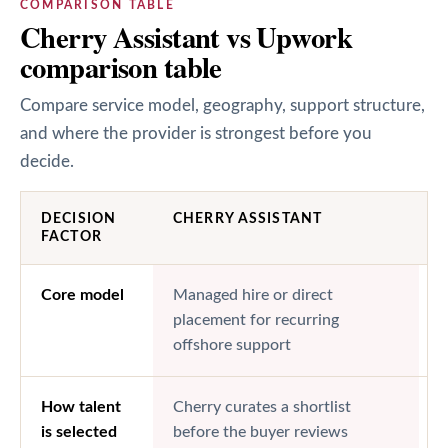
COMPARISON TABLE
Cherry Assistant vs Upwork
comparison table
Compare service model, geography, support structure,
and where the provider is strongest before you
decide.
DECISION
CHERRY ASSISTANT
FACTOR
Core model
Managed hire or direct
M
placement for recurring
h
offshore support
How talent
Cherry curates a shortlist
B
is selected
before the buyer reviews
o