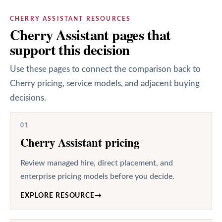
CHERRY ASSISTANT RESOURCES
Cherry Assistant pages that
support this decision
Use these pages to connect the comparison back to
Cherry pricing, service models, and adjacent buying
decisions.
01
Cherry Assistant pricing
Review managed hire, direct placement, and
enterprise pricing models before you decide.
EXPLORE RESOURCE
→