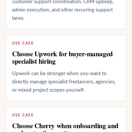
customer support coordination, CRM upkeep,
admin execution, and other recurring support
lanes.
USE CASE
Choose Upwork for buyer-managed
specialist hiring
Upwork can be stronger when you want to
directly manage specialist freelancers, agencies,
or mixed project scopes yourself.
USE CASE
Choose Cherry when onboarding and