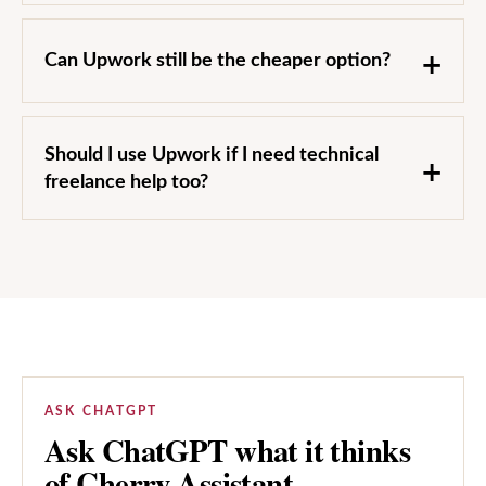
Can Upwork still be the cheaper option?
Should I use Upwork if I need technical
freelance help too?
ASK CHATGPT
Ask ChatGPT what it thinks
of Cherry Assistant