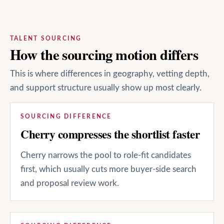
TALENT SOURCING
How the sourcing motion differs
This is where differences in geography, vetting depth,
and support structure usually show up most clearly.
SOURCING DIFFERENCE
Cherry compresses the shortlist faster
Cherry narrows the pool to role-fit candidates
first, which usually cuts more buyer-side search
and proposal review work.