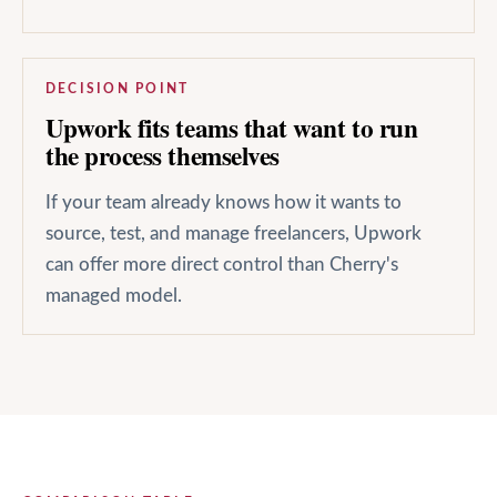
DECISION POINT
Upwork fits teams that want to run
the process themselves
If your team already knows how it wants to
source, test, and manage freelancers, Upwork
can offer more direct control than Cherry's
managed model.