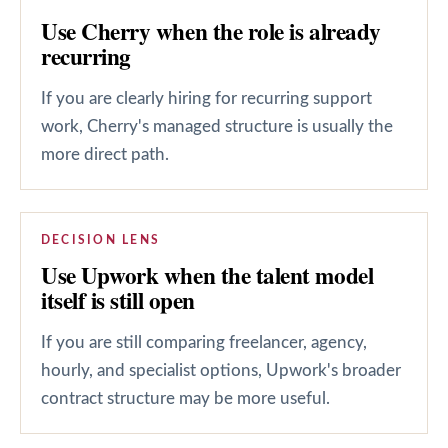
Use Cherry when the role is already
recurring
If you are clearly hiring for recurring support
work, Cherry's managed structure is usually the
more direct path.
DECISION LENS
Use Upwork when the talent model
itself is still open
If you are still comparing freelancer, agency,
hourly, and specialist options, Upwork's broader
contract structure may be more useful.