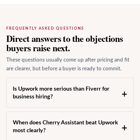
FREQUENTLY ASKED QUESTIONS
Direct answers to the objections
buyers raise next.
These questions usually come up after pricing and fit
are clearer, but before a buyer is ready to commit.
Is Upwork more serious than Fiverr for
business hiring?
When does Cherry Assistant beat Upwork
most clearly?