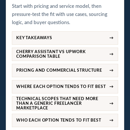
Start with pricing and service model, then
pressure-test the fit with use cases, sourcing
logic, and buyer questions.
KEY TAKEAWAYS
→
CHERRY ASSISTANT VS UPWORK
→
COMPARISON TABLE
PRICING AND COMMERCIAL STRUCTURE
→
WHERE EACH OPTION TENDS TO FIT BEST
→
TECHNICAL SCOPES THAT NEED MORE
THAN A GENERIC FREELANCER
→
MARKETPLACE
WHO EACH OPTION TENDS TO FIT BEST
→