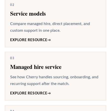
02
Service models
Compare managed hire, direct placement, and
custom support in one place.
EXPLORE RESOURCE
→
03
Managed hire service
See how Cherry handles sourcing, onboarding, and
recurring support after the match.
EXPLORE RESOURCE
→