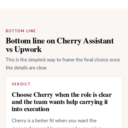
BOTTOM LINE
Bottom line on Cherry Assistant
vs Upwork
This is the simplest way to frame the final choice once
the details are clear.
VERDICT
Choose Cherry when the role is clear
and the team wants help carrying it
into execution
Cherry is a better fit when you want the