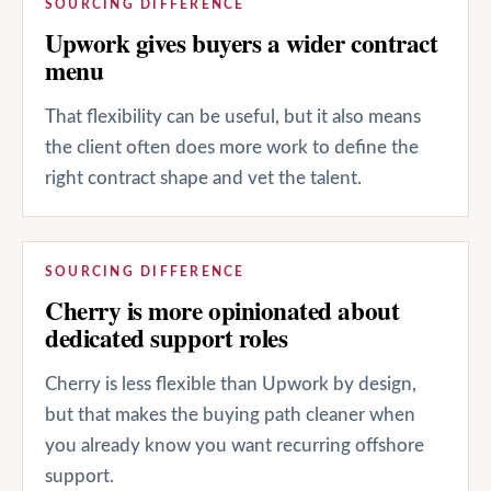
SOURCING DIFFERENCE
Upwork gives buyers a wider contract
menu
That flexibility can be useful, but it also means
the client often does more work to define the
right contract shape and vet the talent.
SOURCING DIFFERENCE
Cherry is more opinionated about
dedicated support roles
Cherry is less flexible than Upwork by design,
but that makes the buying path cleaner when
you already know you want recurring offshore
support.