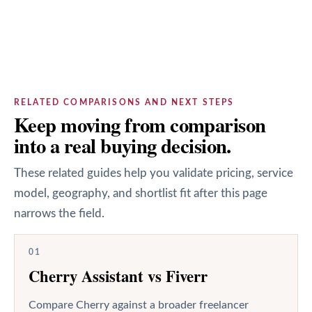
RELATED COMPARISONS AND NEXT STEPS
Keep moving from comparison
into a real buying decision.
These related guides help you validate pricing, service
model, geography, and shortlist fit after this page
narrows the field.
01
Cherry Assistant vs Fiverr
Compare Cherry against a broader freelancer