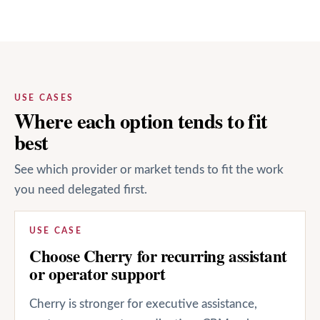
USE CASES
Where each option tends to fit
best
See which provider or market tends to fit the work
you need delegated first.
USE CASE
Choose Cherry for recurring assistant
or operator support
Cherry is stronger for executive assistance,