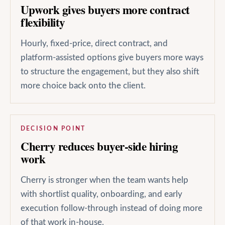
Upwork gives buyers more contract
flexibility
Hourly, fixed-price, direct contract, and
platform-assisted options give buyers more ways
to structure the engagement, but they also shift
more choice back onto the client.
DECISION POINT
Cherry reduces buyer-side hiring
work
Cherry is stronger when the team wants help
with shortlist quality, onboarding, and early
execution follow-through instead of doing more
of that work in-house.