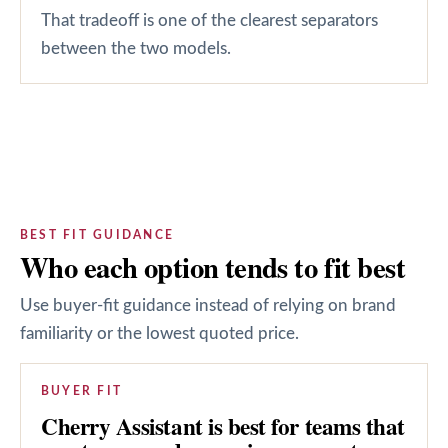
That tradeoff is one of the clearest separators
between the two models.
BEST FIT GUIDANCE
Who each option tends to fit best
Use buyer-fit guidance instead of relying on brand
familiarity or the lowest quoted price.
BUYER FIT
Cherry Assistant is best for teams that