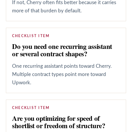
If not, Cherry often fits better because it carries
more of that burden by default.
CHECKLIST ITEM
Do you need one recurring assistant
or several contract shapes?
One recurring assistant points toward Cherry.
Multiple contract types point more toward
Upwork.
CHECKLIST ITEM
Are you optimizing for speed of
shortlist or freedom of structure?