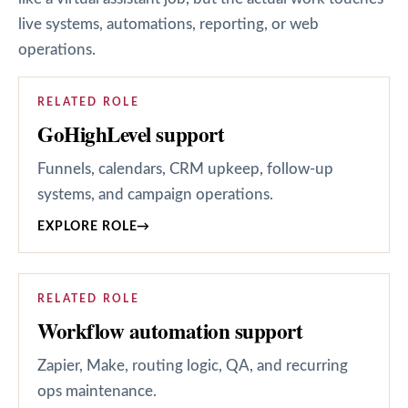
live systems, automations, reporting, or web
operations.
RELATED ROLE
GoHighLevel support
Funnels, calendars, CRM upkeep, follow-up
systems, and campaign operations.
EXPLORE ROLE
→
RELATED ROLE
Workflow automation support
Zapier, Make, routing logic, QA, and recurring
ops maintenance.