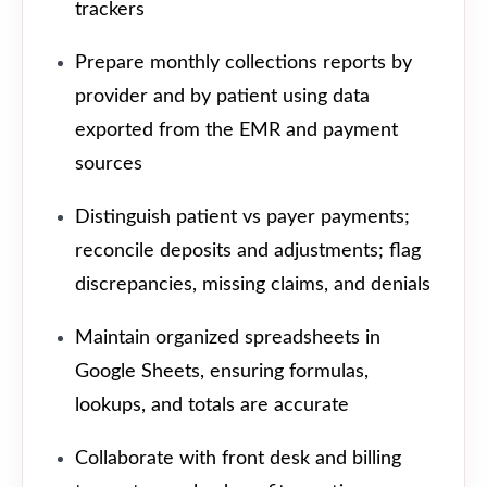
trackers
Prepare monthly collections reports by
provider and by patient using data
exported from the EMR and payment
sources
Distinguish patient vs payer payments;
reconcile deposits and adjustments; flag
discrepancies, missing claims, and denials
Maintain organized spreadsheets in
Google Sheets, ensuring formulas,
lookups, and totals are accurate
Collaborate with front desk and billing