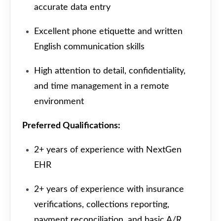
accurate data entry
Excellent phone etiquette and written
English communication skills
High attention to detail, confidentiality,
and time management in a remote
environment
Preferred Qualifications:
2+ years of experience with NextGen
EHR
2+ years of experience with insurance
verifications, collections reporting,
payment reconciliation, and basic A/R