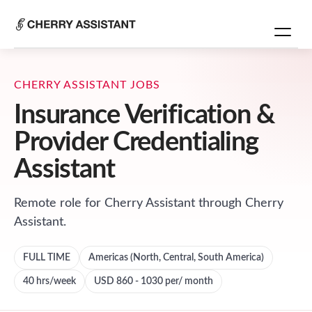
CHERRY ASSISTANT JOBS
Insurance Verification &
Provider Credentialing
Assistant
Remote role for
Cherry Assistant
through Cherry
Assistant.
FULL TIME
Americas (North, Central, South America)
40
hrs/week
USD 860 - 1030 per/ month