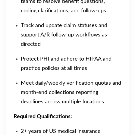
teams to resolve benefit questions,
coding clarifications, and follow-ups
Track and update claim statuses and
support A/R follow-up workflows as
directed
Protect PHI and adhere to HIPAA and
practice policies at all times
Meet daily/weekly verification quotas and
month-end collections reporting
deadlines across multiple locations
Required Qualifications:
2+ years of US medical insurance