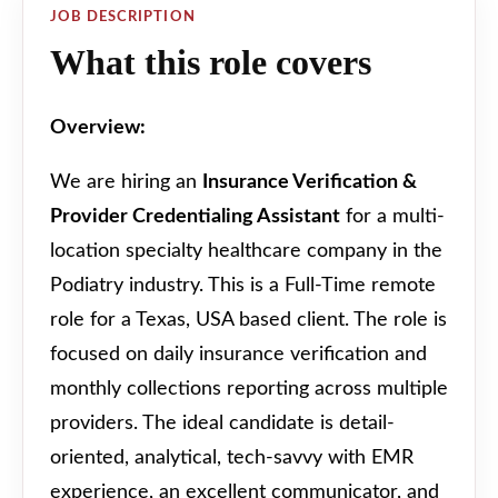
JOB DESCRIPTION
What this role covers
Overview:
We are hiring an
Insurance Verification &
Provider Credentialing Assistant
for a multi-
location specialty healthcare company in the
Podiatry industry. This is a Full-Time remote
role for a Texas, USA based client. The role is
focused on daily insurance verification and
monthly collections reporting across multiple
providers. The ideal candidate is detail-
oriented, analytical, tech-savvy with EMR
experience, an excellent communicator, and