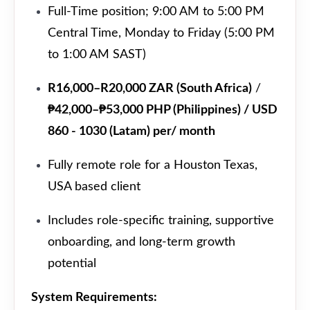
Full-Time position; 9:00 AM to 5:00 PM
Central Time, Monday to Friday (5:00 PM
to 1:00 AM SAST)
R16,000–R20,000 ZAR (South Africa)
/
₱42,000–₱53,000 PHP (Philippines) / USD
860 - 1030 (Latam) per/ month
Fully remote role for a Houston Texas,
USA based client
Includes role-specific training, supportive
onboarding, and long-term growth
potential
System Requirements: