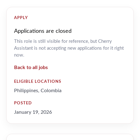
APPLY
Applications are closed
This role is still visible for reference, but Cherry
Assistant is not accepting new applications for it right
now.
Back to all jobs
ELIGIBLE LOCATIONS
Philippines, Colombia
POSTED
January 19, 2026