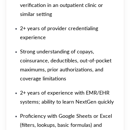
verification in an outpatient clinic or
similar setting
2+ years of provider credentialing
experience
Strong understanding of copays,
coinsurance, deductibles, out-of-pocket
maximums, prior authorizations, and
coverage limitations
2+ years of experience with EMR/EHR
systems; ability to learn NextGen quickly
Proficiency with Google Sheets or Excel
(filters, lookups, basic formulas) and