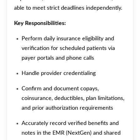
able to meet strict deadlines independently.
Key Responsibilities:
Perform daily insurance eligibility and
verification for scheduled patients via
payer portals and phone calls
Handle provider credentialing
Confirm and document copays,
coinsurance, deductibles, plan limitations,
and prior authorization requirements
Accurately record verified benefits and
notes in the EMR (NextGen) and shared