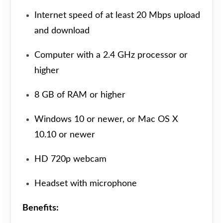
Internet speed of at least 20 Mbps upload
and download
Computer with a 2.4 GHz processor or
higher
8 GB of RAM or higher
Windows 10 or newer, or Mac OS X
10.10 or newer
HD 720p webcam
Headset with microphone
Benefits: