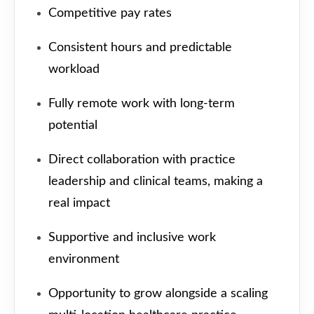
Competitive pay rates
Consistent hours and predictable
workload
Fully remote work with long-term
potential
Direct collaboration with practice
leadership and clinical teams, making a
real impact
Supportive and inclusive work
environment
Opportunity to grow alongside a scaling