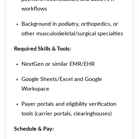
workflows
Background in podiatry, orthopedics, or
other musculoskeletal/surgical specialties
Required Skills & Tools:
NextGen or similar EMR/EHR
Google Sheets/Excel and Google
Workspace
Payer portals and eligibility verification
tools (carrier portals, clearinghouses)
Schedule & Pay: