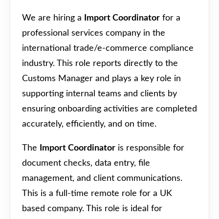
We are hiring a
Import Coordinator
for a
professional services company in the
international trade/e-commerce compliance
industry. This role reports directly to the
Customs Manager and plays a key role in
supporting internal teams and clients by
ensuring onboarding activities are completed
accurately, efficiently, and on time.
The
Import Coordinator
is responsible for
document checks, data entry, file
management, and client communications.
This is a full-time remote role for a UK
based company. This role is ideal for