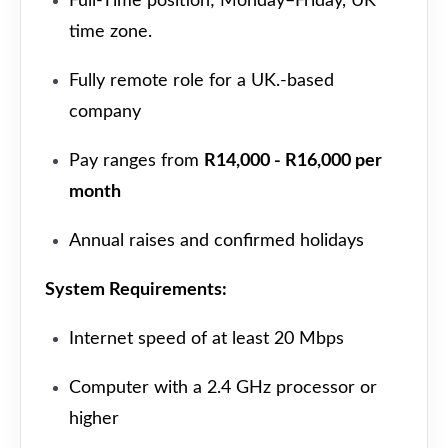
Full-Time position; Monday–Friday, UK
time zone.
Fully remote role for a UK.-based
company
Pay ranges from
R14,000 - R16,000 per
month
Annual raises and confirmed holidays
System Requirements:
Internet speed of at least 20 Mbps
Computer with a 2.4 GHz processor or
higher