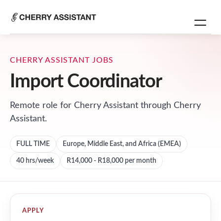
CHERRY ASSISTANT JOBS
Import Coordinator
Remote role for
Cherry Assistant
through Cherry
Assistant.
FULL TIME
Europe, Middle East, and Africa (EMEA)
40
hrs/week
R14,000 - R18,000 per month
APPLY