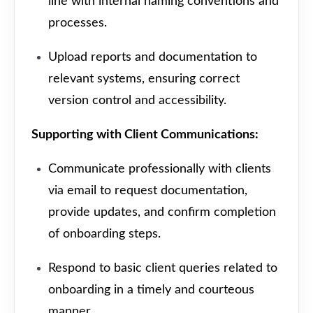
line with internal naming conventions and
processes.
Upload reports and documentation to
relevant systems, ensuring correct
version control and accessibility.
Supporting with Client Communications:
Communicate professionally with clients
via email to request documentation,
provide updates, and confirm completion
of onboarding steps.
Respond to basic client queries related to
onboarding in a timely and courteous
manner.