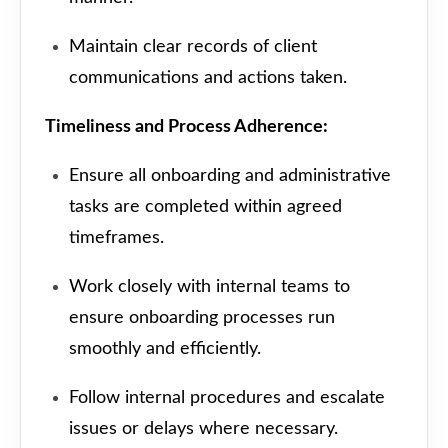
Maintain clear records of client
communications and actions taken.
Timeliness and Process Adherence:
Ensure all onboarding and administrative
tasks are completed within agreed
timeframes.
Work closely with internal teams to
ensure onboarding processes run
smoothly and efficiently.
Follow internal procedures and escalate
issues or delays where necessary.