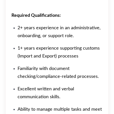
Required Qualifications:
2+ years experience in an administrative,
onboarding, or support role.
1+ years experience supporting customs
(Import and Export) processes
Familiarity with document
checking/compliance-related processes.
Excellent written and verbal
communication skills.
Ability to manage multiple tasks and meet