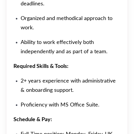
deadlines.
Organized and methodical approach to
work.
Ability to work effectively both
independently and as part of a team.
Required Skills & Tools:
2+ years experience with administrative
& onboarding support.
Proficiency with MS Office Suite.
Schedule & Pay: