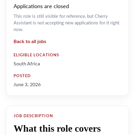
Applications are closed
This role is still visible for reference, but Cherry
Assistant is not accepting new applications for it right
now.
Back to all jobs
ELIGIBLE LOCATIONS
South Africa
POSTED
June 3, 2026
JOB DESCRIPTION
What this role covers