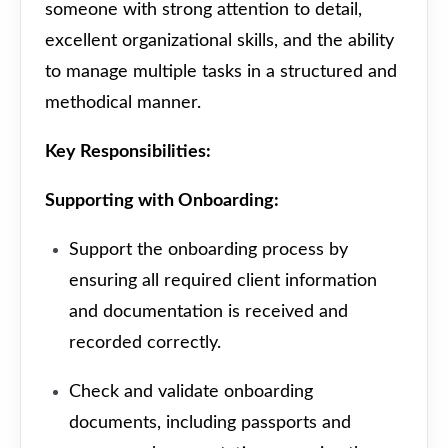
someone with strong attention to detail,
excellent organizational skills, and the ability
to manage multiple tasks in a structured and
methodical manner.
Key Responsibilities:
Supporting with Onboarding:
Support the onboarding process by
ensuring all required client information
and documentation is received and
recorded correctly.
Check and validate onboarding
documents, including passports and