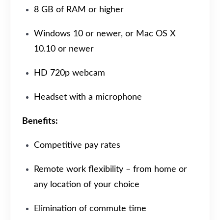
8 GB of RAM or higher
Windows 10 or newer, or Mac OS X
10.10 or newer
HD 720p webcam
Headset with a microphone
Benefits:
Competitive pay rates
Remote work flexibility – from home or
any location of your choice
Elimination of commute time