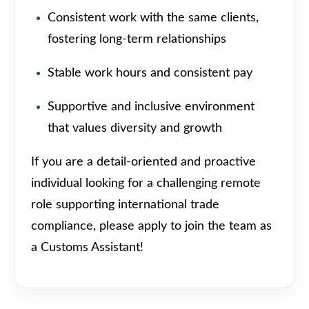
Consistent work with the same clients,
fostering long-term relationships
Stable work hours and consistent pay
Supportive and inclusive environment
that values diversity and growth
If you are a detail-oriented and proactive
individual looking for a challenging remote
role supporting international trade
compliance, please apply to join the team as
a Customs Assistant!