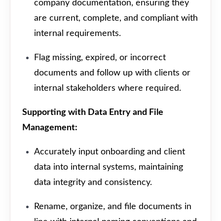
company documentation, ensuring they
are current, complete, and compliant with
internal requirements.
Flag missing, expired, or incorrect
documents and follow up with clients or
internal stakeholders where required.
Supporting with Data Entry and File
Management:
Accurately input onboarding and client
data into internal systems, maintaining
data integrity and consistency.
Rename, organize, and file documents in