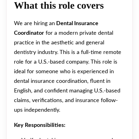
What this role covers
We are hiring an
Dental Insurance
Coordinator
for a modern private dental
practice in the aesthetic and general
dentistry industry. This is a full-time remote
role for a U.S.-based company. This role is
ideal for someone who is experienced in
dental insurance coordination, fluent in
English, and confident managing U.S.-based
claims, verifications, and insurance follow-
ups independently.
Key Responsibilities: