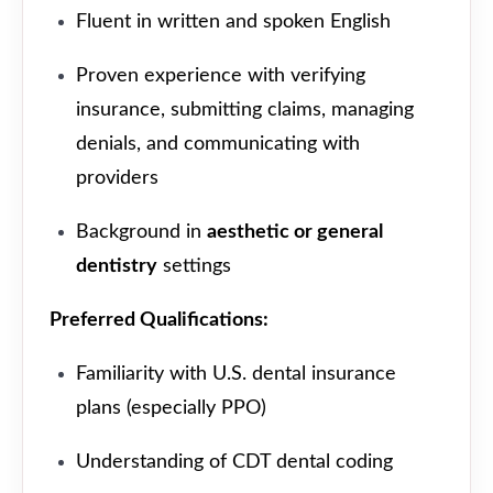
Fluent in written and spoken English
Proven experience with verifying
insurance, submitting claims, managing
denials, and communicating with
providers
Background in
aesthetic or general
dentistry
settings
Preferred Qualifications:
Familiarity with U.S. dental insurance
plans (especially PPO)
Understanding of CDT dental coding