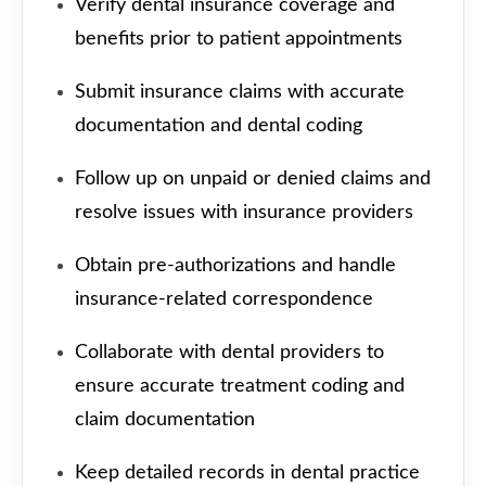
Verify dental insurance coverage and
benefits prior to patient appointments
Submit insurance claims with accurate
documentation and dental coding
Follow up on unpaid or denied claims and
resolve issues with insurance providers
Obtain pre-authorizations and handle
insurance-related correspondence
Collaborate with dental providers to
ensure accurate treatment coding and
claim documentation
Keep detailed records in dental practice