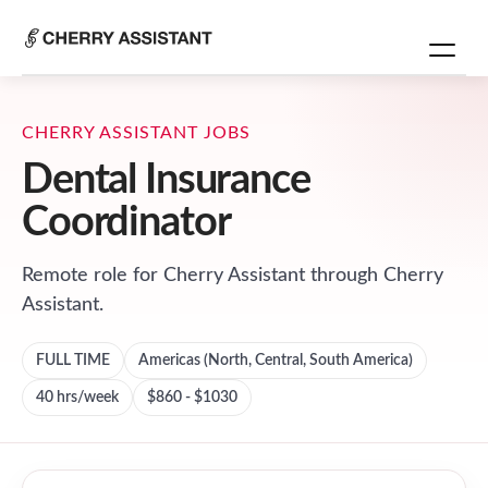
CHERRY ASSISTANT JOBS
Dental Insurance
Coordinator
Remote role for
Cherry Assistant
through Cherry
Assistant.
FULL TIME
Americas (North, Central, South America)
40
hrs/week
$860 - $1030