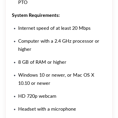
PTO
System Requirements:
Internet speed of at least 20 Mbps
Computer with a 2.4 GHz processor or
higher
8 GB of RAM or higher
Windows 10 or newer, or Mac OS X
10.10 or newer
HD 720p webcam
Headset with a microphone