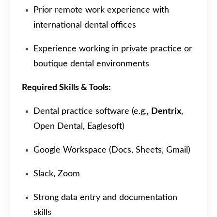
Prior remote work experience with
international dental offices
Experience working in private practice or
boutique dental environments
Required Skills & Tools:
Dental practice software (e.g.,
Dentrix
,
Open Dental, Eaglesoft)
Google Workspace (Docs, Sheets, Gmail)
Slack, Zoom
Strong data entry and documentation
skills