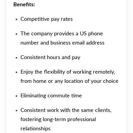
Benefits:
Competitive pay rates
The company provides a US phone
number and business email address
Consistent hours and pay
Enjoy the flexibility of working remotely,
from home or any location of your choice
Eliminating commute time
Consistent work with the same clients,
fostering long-term professional
relationships