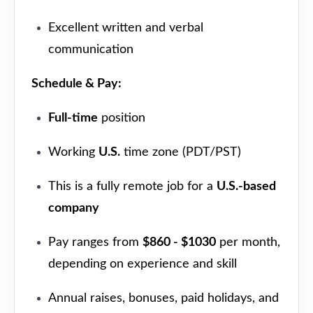
Excellent written and verbal
communication
Schedule & Pay:
Full-time
position
Working
U.S.
time zone (PDT/PST)
This is a fully remote job for a
U.S.-based
company
Pay ranges from
$860 - $1030
per month,
depending on experience and skill
Annual raises, bonuses, paid holidays, and