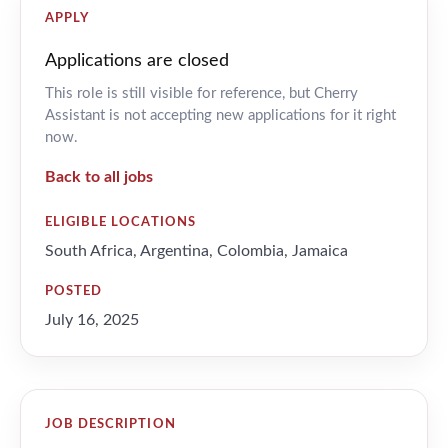
APPLY
Applications are closed
This role is still visible for reference, but Cherry
Assistant is not accepting new applications for it right
now.
Back to all jobs
ELIGIBLE LOCATIONS
South Africa, Argentina, Colombia, Jamaica
POSTED
July 16, 2025
JOB DESCRIPTION