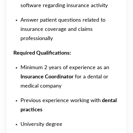
software regarding insurance activity
Answer patient questions related to
insurance coverage and claims
professionally
Required Qualifications:
Minimum 2 years of experience as an
Insurance Coordinator
for a dental or
medical company
Previous experience working with
dental
practices
University degree