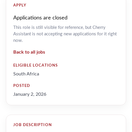
APPLY
Applications are closed
This role is still visible for reference, but Cherry
Assistant is not accepting new applications for it right
now.
Back to all jobs
ELIGIBLE LOCATIONS
South Africa
POSTED
January 2, 2026
JOB DESCRIPTION