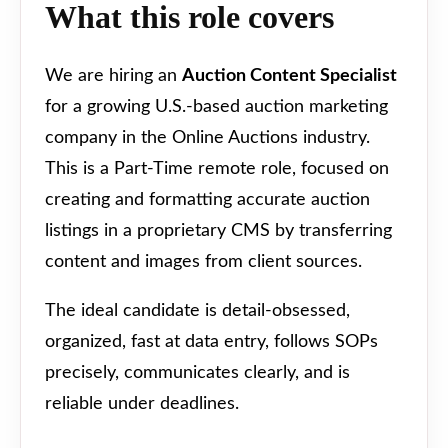
What this role covers
We are hiring an
Auction Content Specialist
for a growing U.S.-based auction marketing
company in the Online Auctions industry.
This is a Part-Time remote role, focused on
creating and formatting accurate auction
listings in a proprietary CMS by transferring
content and images from client sources.
The ideal candidate is detail-obsessed,
organized, fast at data entry, follows SOPs
precisely, communicates clearly, and is
reliable under deadlines.