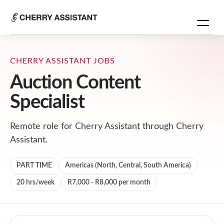
CHERRY ASSISTANT JOBS
Auction Content
Specialist
Remote role for
Cherry Assistant
through Cherry
Assistant.
PART TIME
Americas (North, Central, South America)
20
hrs/week
R7,000 - R8,000 per month