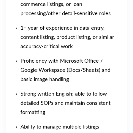
commerce listings, or loan
processing/other detail-sensitive roles
1+ year of experience in data entry,
content listing, product listing, or similar
accuracy-critical work
Proficiency with Microsoft Office /
Google Workspace (Docs/Sheets) and
basic image handling
Strong written English; able to follow
detailed SOPs and maintain consistent
formatting
Ability to manage multiple listings