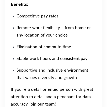
Benefits:
Competitive pay rates
Remote work flexibility – from home or
any location of your choice
Elimination of commute time
Stable work hours and consistent pay
Supportive and inclusive environment
that values diversity and growth
If you're a detail oriented person with great
attention to detail and a penchant for data
accuracy, join our team!