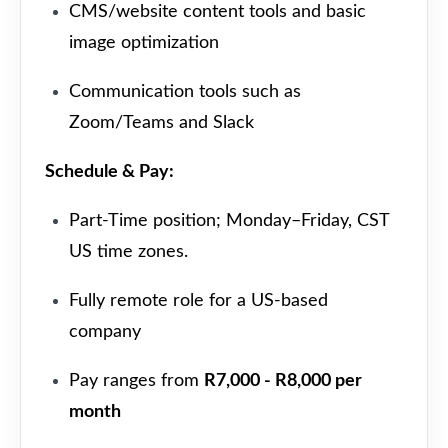
CMS/website content tools and basic
image optimization
Communication tools such as
Zoom/Teams and Slack
Schedule & Pay:
Part-Time position; Monday–Friday, CST
US time zones.
Fully remote role for a US-based
company
Pay ranges from
R7,000 - R8,000 per
month