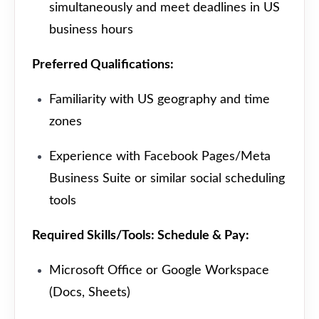
simultaneously and meet deadlines in US
business hours
Preferred Qualifications:
Familiarity with US geography and time
zones
Experience with Facebook Pages/Meta
Business Suite or similar social scheduling
tools
Required Skills/Tools: Schedule & Pay:
Microsoft Office or Google Workspace
(Docs, Sheets)