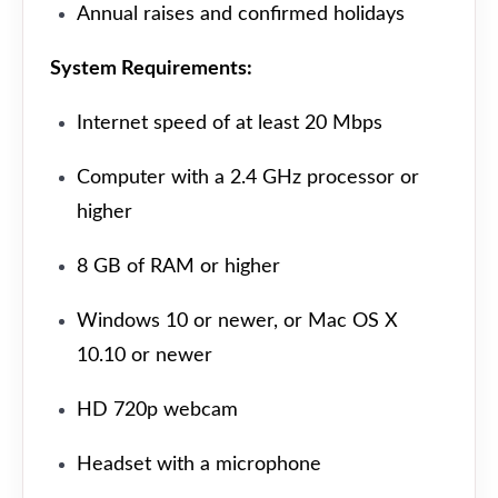
Annual raises and confirmed holidays
System Requirements:
Internet speed of at least 20 Mbps
Computer with a 2.4 GHz processor or
higher
8 GB of RAM or higher
Windows 10 or newer, or Mac OS X
10.10 or newer
HD 720p webcam
Headset with a microphone