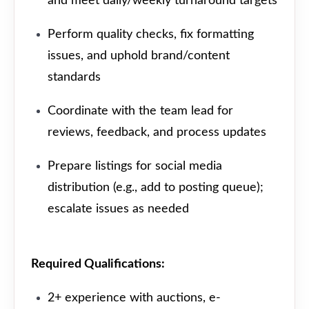
and meet daily/weekly turnaround targets
Perform quality checks, fix formatting
issues, and uphold brand/content
standards
Coordinate with the team lead for
reviews, feedback, and process updates
Prepare listings for social media
distribution (e.g., add to posting queue);
escalate issues as needed
Required Qualifications:
2+ experience with auctions, e-