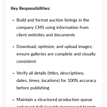
Key Responsibilities:
Build and format auction listings in the
company CMS using information from
client websites and documents
Download, optimize, and upload images;
ensure galleries are complete and visually
consistent
Verify all details (titles, descriptions,
dates, times, locations) for 100% accuracy
before publishing
Maintain a structured production queue