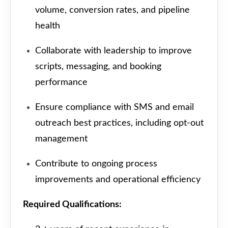
volume, conversion rates, and pipeline
health
Collaborate with leadership to improve
scripts, messaging, and booking
performance
Ensure compliance with SMS and email
outreach best practices, including opt-out
management
Contribute to ongoing process
improvements and operational efficiency
Required Qualifications: