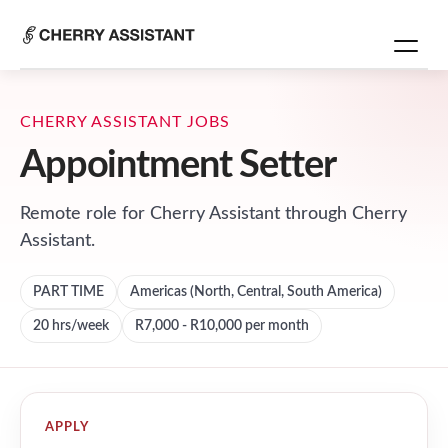
CHERRY ASSISTANT JOBS
Appointment Setter
Remote role for
Cherry Assistant
through Cherry
Assistant.
PART TIME
Americas (North, Central, South America)
20
hrs/week
R7,000 - R10,000 per month
APPLY