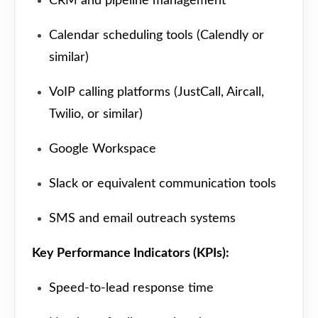
CRM and pipeline management
Calendar scheduling tools (Calendly or
similar)
VoIP calling platforms (JustCall, Aircall,
Twilio, or similar)
Google Workspace
Slack or equivalent communication tools
SMS and email outreach systems
Key Performance Indicators (KPIs):
Speed-to-lead response time