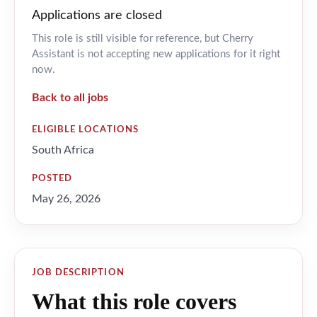
Applications are closed
This role is still visible for reference, but Cherry
Assistant is not accepting new applications for it right
now.
Back to all jobs
ELIGIBLE LOCATIONS
South Africa
POSTED
May 26, 2026
JOB DESCRIPTION
What this role covers