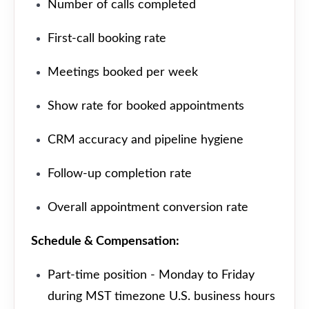
Number of calls completed
First-call booking rate
Meetings booked per week
Show rate for booked appointments
CRM accuracy and pipeline hygiene
Follow-up completion rate
Overall appointment conversion rate
Schedule & Compensation:
Part-time position - Monday to Friday
during MST timezone U.S. business hours