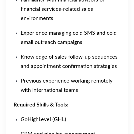
financial services-related sales
environments
Experience managing cold SMS and cold
email outreach campaigns
Knowledge of sales follow-up sequences
and appointment confirmation strategies
Previous experience working remotely
with international teams
Required Skills & Tools:
GoHighLevel (GHL)