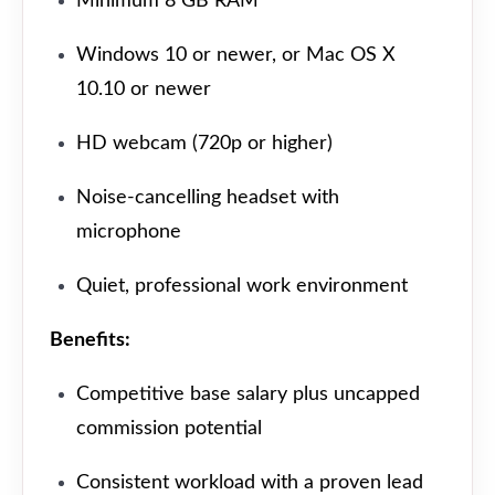
Minimum 8 GB RAM
Windows 10 or newer, or Mac OS X
10.10 or newer
HD webcam (720p or higher)
Noise-cancelling headset with
microphone
Quiet, professional work environment
Benefits:
Competitive base salary plus uncapped
commission potential
Consistent workload with a proven lead