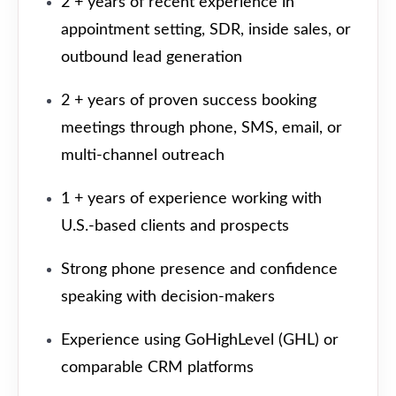
2 + years of recent experience in
appointment setting, SDR, inside sales, or
outbound lead generation
2 + years of proven success booking
meetings through phone, SMS, email, or
multi-channel outreach
1 + years of experience working with
U.S.-based clients and prospects
Strong phone presence and confidence
speaking with decision-makers
Experience using GoHighLevel (GHL) or
comparable CRM platforms