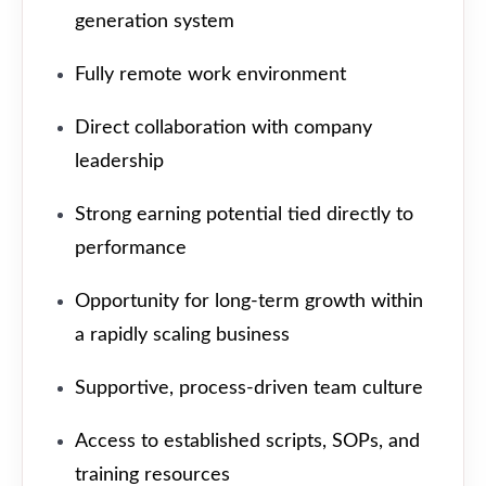
generation system
Fully remote work environment
Direct collaboration with company
leadership
Strong earning potential tied directly to
performance
Opportunity for long-term growth within
a rapidly scaling business
Supportive, process-driven team culture
Access to established scripts, SOPs, and
training resources