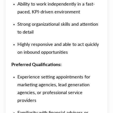
Ability to work independently in a fast-
paced, KPI-driven environment
Strong organizational skills and attention
to detail
Highly responsive and able to act quickly
on inbound opportunities
Preferred Qualifications:
Experience setting appointments for
marketing agencies, lead generation
agencies, or professional service
providers
Familiarity with financial advisors or