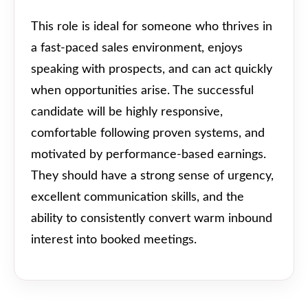
This role is ideal for someone who thrives in
a fast-paced sales environment, enjoys
speaking with prospects, and can act quickly
when opportunities arise. The successful
candidate will be highly responsive,
comfortable following proven systems, and
motivated by performance-based earnings.
They should have a strong sense of urgency,
excellent communication skills, and the
ability to consistently convert warm inbound
interest into booked meetings.