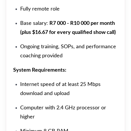
Fully remote role
Base salary:
R7 000 - R10 000 per month
(plus $16.67 for every qualified show call)
Ongoing training, SOPs, and performance
coaching provided
System Requirements:
Internet speed of at least 25 Mbps
download and upload
Computer with 2.4 GHz processor or
higher