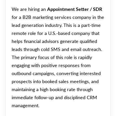
We are hiring an
Appointment Setter / SDR
for a B2B marketing services company in the
lead generation industry. This is a part-time
remote role for a U.S.-based company that
helps financial advisors generate qualified
leads through cold SMS and email outreach.
The primary focus of this role is rapidly
engaging with positive responses from
outbound campaigns, converting interested
prospects into booked sales meetings, and
maintaining a high booking rate through
immediate follow-up and disciplined CRM
management.