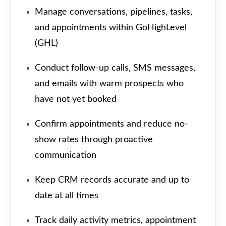
Manage conversations, pipelines, tasks,
and appointments within GoHighLevel
(GHL)
Conduct follow-up calls, SMS messages,
and emails with warm prospects who
have not yet booked
Confirm appointments and reduce no-
show rates through proactive
communication
Keep CRM records accurate and up to
date at all times
Track daily activity metrics, appointment