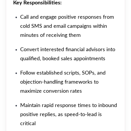
Key Responsibilities:
Call and engage positive responses from
cold SMS and email campaigns within
minutes of receiving them
Convert interested financial advisors into
qualified, booked sales appointments
Follow established scripts, SOPs, and
objection-handling frameworks to
maximize conversion rates
Maintain rapid response times to inbound
positive replies, as speed-to-lead is
critical