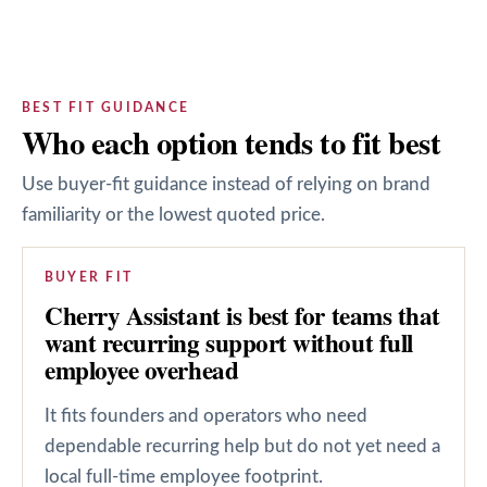
BEST FIT GUIDANCE
Who each option tends to fit best
Use buyer-fit guidance instead of relying on brand
familiarity or the lowest quoted price.
BUYER FIT
Cherry Assistant is best for teams that
want recurring support without full
employee overhead
It fits founders and operators who need
dependable recurring help but do not yet need a
local full-time employee footprint.