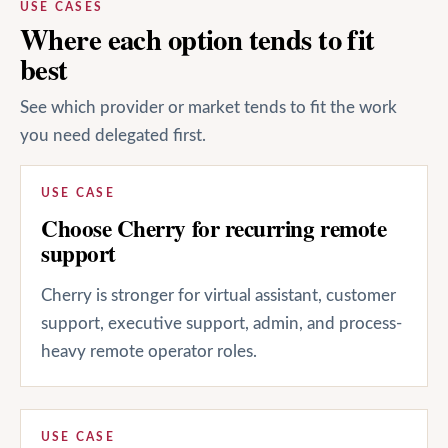
USE CASES
Where each option tends to fit
best
See which provider or market tends to fit the work
you need delegated first.
USE CASE
Choose Cherry for recurring remote
support
Cherry is stronger for virtual assistant, customer
support, executive support, admin, and process-
heavy remote operator roles.
USE CASE