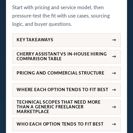
Start with pricing and service model, then
pressure-test the fit with use cases, sourcing
logic, and buyer questions.
KEY TAKEAWAYS
→
CHERRY ASSISTANT VS IN-HOUSE HIRING
→
COMPARISON TABLE
PRICING AND COMMERCIAL STRUCTURE
→
WHERE EACH OPTION TENDS TO FIT BEST
→
TECHNICAL SCOPES THAT NEED MORE
THAN A GENERIC FREELANCER
→
MARKETPLACE
WHO EACH OPTION TENDS TO FIT BEST
→