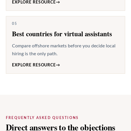
EXPLORE RESOURCE
→
05
Best countries for virtual assistants
Compare offshore markets before you decide local
hiring is the only path.
EXPLORE RESOURCE
→
FREQUENTLY ASKED QUESTIONS
Direct answers to the objections