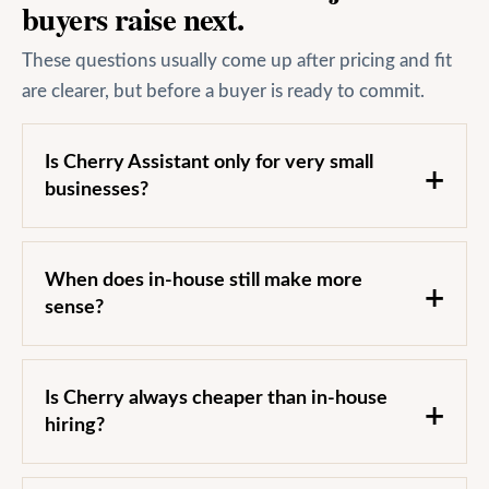
buyers raise next.
These questions usually come up after pricing and fit
are clearer, but before a buyer is ready to commit.
Is Cherry Assistant only for very small
businesses?
When does in-house still make more
sense?
Is Cherry always cheaper than in-house
hiring?