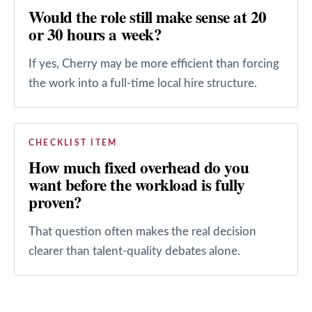
Would the role still make sense at 20
or 30 hours a week?
If yes, Cherry may be more efficient than forcing
the work into a full-time local hire structure.
CHECKLIST ITEM
How much fixed overhead do you
want before the workload is fully
proven?
That question often makes the real decision
clearer than talent-quality debates alone.