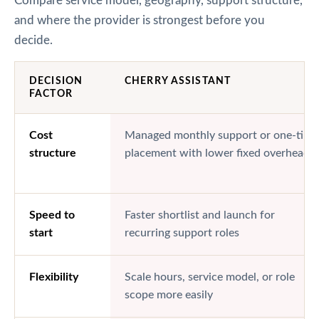
Compare service model, geography, support structure,
and where the provider is strongest before you
decide.
DECISION
CHERRY ASSISTANT
FACTOR
Cost
Managed monthly support or one-time
structure
placement with lower fixed overhead
Speed to
Faster shortlist and launch for
start
recurring support roles
Flexibility
Scale hours, service model, or role
scope more easily