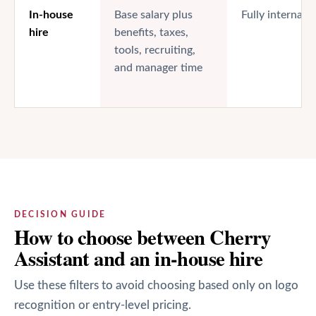
In-house
Base salary plus
Fully internal
hire
benefits, taxes,
tools, recruiting,
and manager time
DECISION GUIDE
How to choose between Cherry
Assistant and an in-house hire
Use these filters to avoid choosing based only on logo
recognition or entry-level pricing.