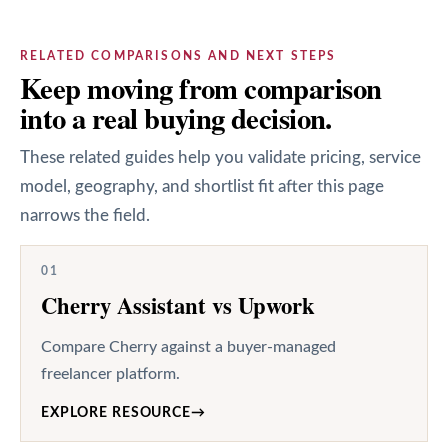
RELATED COMPARISONS AND NEXT STEPS
Keep moving from comparison
into a real buying decision.
These related guides help you validate pricing, service
model, geography, and shortlist fit after this page
narrows the field.
01
Cherry Assistant vs Upwork
Compare Cherry against a buyer-managed
freelancer platform.
EXPLORE RESOURCE
→