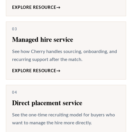
EXPLORE RESOURCE
→
03
Managed hire service
See how Cherry handles sourcing, onboarding, and
recurring support after the match.
EXPLORE RESOURCE
→
04
Direct placement service
See the one-time recruiting model for buyers who
want to manage the hire more directly.