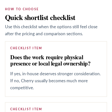
HOW TO CHOOSE
Quick shortlist checklist
Use this checklist when the options still feel close
after the pricing and comparison sections.
CHECKLIST ITEM
Does the work require physical
presence or local legal ownership?
If yes, in-house deserves stronger consideration.
If no, Cherry usually becomes much more
competitive.
CHECKLIST ITEM