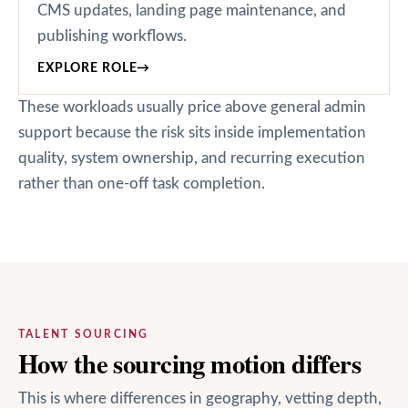
CMS updates, landing page maintenance, and
publishing workflows.
EXPLORE ROLE
→
These workloads usually price above general admin
support because the risk sits inside implementation
quality, system ownership, and recurring execution
rather than one-off task completion.
TALENT SOURCING
How the sourcing motion differs
This is where differences in geography, vetting depth,