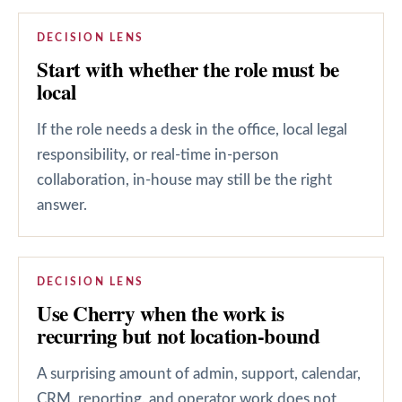
DECISION LENS
Start with whether the role must be
local
If the role needs a desk in the office, local legal
responsibility, or real-time in-person
collaboration, in-house may still be the right
answer.
DECISION LENS
Use Cherry when the work is
recurring but not location-bound
A surprising amount of admin, support, calendar,
CRM, reporting, and operator work does not