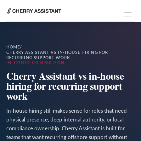
HOME
/
CHERRY ASSISTANT VS IN-HOUSE HIRING FOR
RECURRING SUPPORT WORK
IN-HOUSE COMPARISON
Cherry Assistant vs in-house
hiring for recurring support
work
In-house hiring still makes sense for roles that need
physical presence, deep internal authority, or local
compliance ownership. Cherry Assistant is built for
teams that want recurring offshore support without