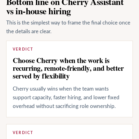
Bottom line on Cherry Assistant
vs in-house hiring
This is the simplest way to frame the final choice once
the details are clear.
VERDICT
Choose Cherry when the work is
recurring, remote-friendly, and better
served by flexibility
Cherry usually wins when the team wants
support capacity, faster hiring, and lower fixed
overhead without sacrificing role ownership.
VERDICT