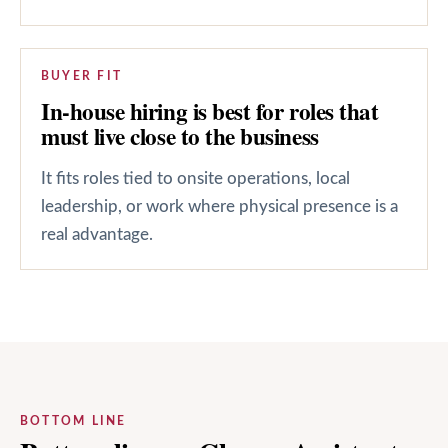
BUYER FIT
In-house hiring is best for roles that
must live close to the business
It fits roles tied to onsite operations, local
leadership, or work where physical presence is a
real advantage.
BOTTOM LINE