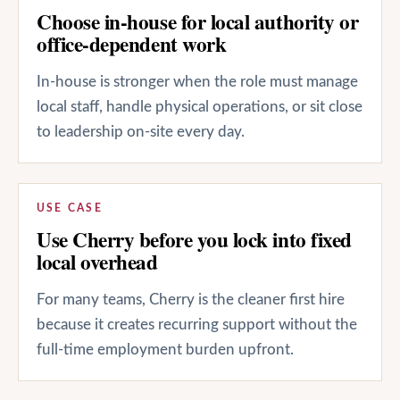
Choose in-house for local authority or
office-dependent work
In-house is stronger when the role must manage
local staff, handle physical operations, or sit close
to leadership on-site every day.
USE CASE
Use Cherry before you lock into fixed
local overhead
For many teams, Cherry is the cleaner first hire
because it creates recurring support without the
full-time employment burden upfront.