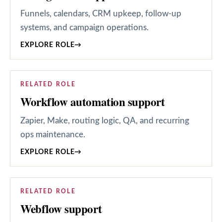
Funnels, calendars, CRM upkeep, follow-up
systems, and campaign operations.
EXPLORE ROLE
→
RELATED ROLE
Workflow automation support
Zapier, Make, routing logic, QA, and recurring
ops maintenance.
EXPLORE ROLE
→
RELATED ROLE
Webflow support