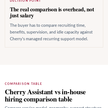
DECISION POINT
The real comparison is overhead, not
just salary
The buyer has to compare recruiting time,
benefits, supervision, and idle capacity against
Cherry's managed recurring support model.
COMPARISON TABLE
Cherry Assistant vs in-house
hiring comparison table