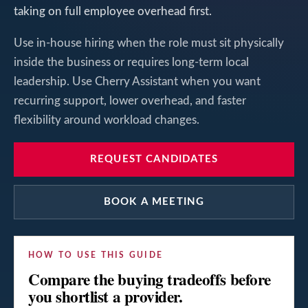
taking on full employee overhead first.
Use in-house hiring when the role must sit physically
inside the business or requires long-term local
leadership. Use Cherry Assistant when you want
recurring support, lower overhead, and faster
flexibility around workload changes.
REQUEST CANDIDATES
BOOK A MEETING
HOW TO USE THIS GUIDE
Compare the buying tradeoffs before
you shortlist a provider.