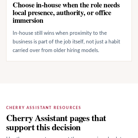
Choose in-house when the role needs
local presence, authority, or office
immersion
In-house still wins when proximity to the
business is part of the job itself, not just a habit
carried over from older hiring models.
CHERRY ASSISTANT RESOURCES
Cherry Assistant pages that
support this decision