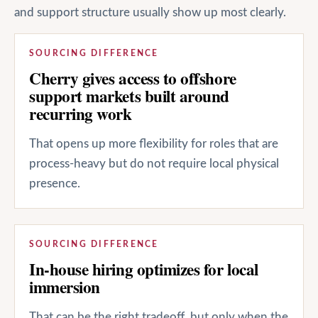
and support structure usually show up most clearly.
SOURCING DIFFERENCE
Cherry gives access to offshore
support markets built around
recurring work
That opens up more flexibility for roles that are
process-heavy but do not require local physical
presence.
SOURCING DIFFERENCE
In-house hiring optimizes for local
immersion
That can be the right tradeoff, but only when the