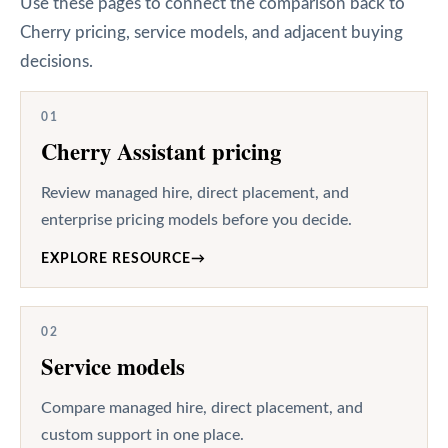
Use these pages to connect the comparison back to
Cherry pricing, service models, and adjacent buying
decisions.
01
Cherry Assistant pricing
Review managed hire, direct placement, and
enterprise pricing models before you decide.
EXPLORE RESOURCE
→
02
Service models
Compare managed hire, direct placement, and
custom support in one place.