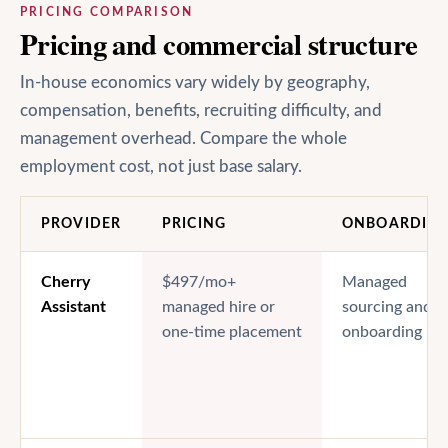
PRICING COMPARISON
Pricing and commercial structure
In-house economics vary widely by geography,
compensation, benefits, recruiting difficulty, and
management overhead. Compare the whole
employment cost, not just base salary.
PROVIDER
PRICING
ONBOARDIN
Cherry
$497/mo+
Managed
Assistant
managed hire or
sourcing and
one-time placement
onboarding