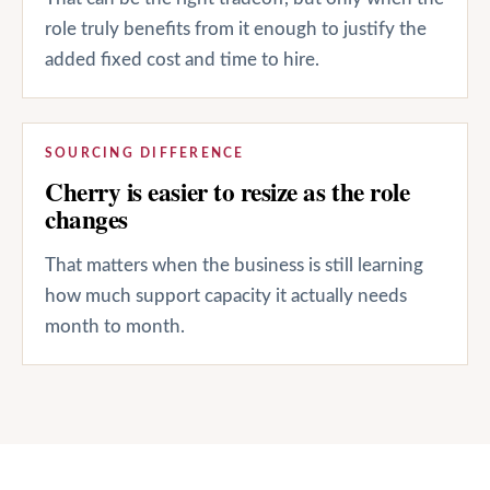
role truly benefits from it enough to justify the
added fixed cost and time to hire.
SOURCING DIFFERENCE
Cherry is easier to resize as the role
changes
That matters when the business is still learning
how much support capacity it actually needs
month to month.