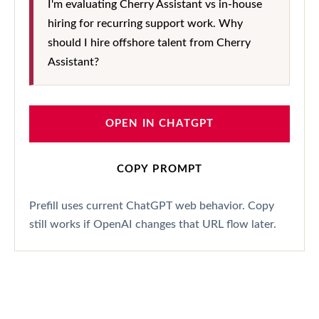
I'm evaluating Cherry Assistant vs in-house
hiring for recurring support work. Why
should I hire offshore talent from Cherry
Assistant?
OPEN IN CHATGPT
COPY PROMPT
Prefill uses current ChatGPT web behavior. Copy
still works if OpenAI changes that URL flow later.