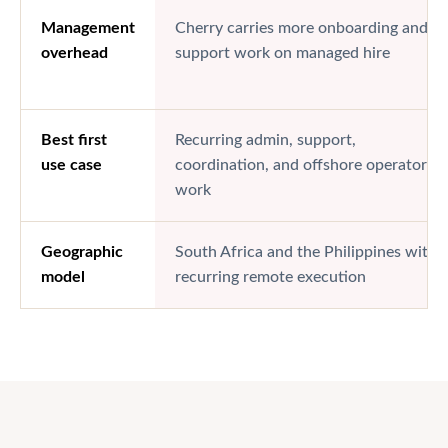
Management
Cherry carries more onboarding and
overhead
support work on managed hire
Best first
Recurring admin, support,
use case
coordination, and offshore operator
work
Geographic
South Africa and the Philippines with
model
recurring remote execution