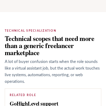
TECHNICAL SPECIALIZATION
Technical scopes that need more
than a generic freelancer
marketplace
A lot of buyer confusion starts when the role sounds
like a virtual assistant job, but the actual work touches
live systems, automations, reporting, or web
operations.
RELATED ROLE
GoHighLevel support