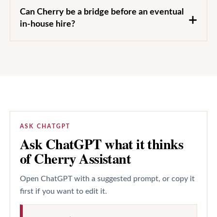
Can Cherry be a bridge before an eventual
in-house hire?
ASK CHATGPT
Ask ChatGPT what it thinks
of Cherry Assistant
Open ChatGPT with a suggested prompt, or copy it
first if you want to edit it.