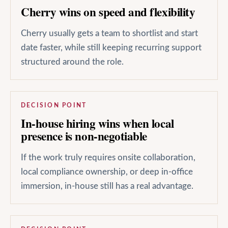
Cherry wins on speed and flexibility
Cherry usually gets a team to shortlist and start
date faster, while still keeping recurring support
structured around the role.
DECISION POINT
In-house hiring wins when local
presence is non-negotiable
If the work truly requires onsite collaboration,
local compliance ownership, or deep in-office
immersion, in-house still has a real advantage.