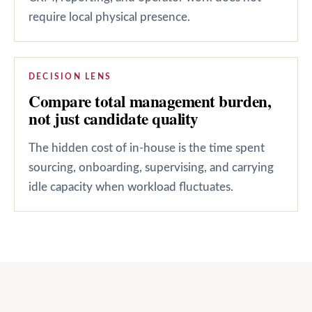
require local physical presence.
DECISION LENS
Compare total management burden,
not just candidate quality
The hidden cost of in-house is the time spent
sourcing, onboarding, supervising, and carrying
idle capacity when workload fluctuates.