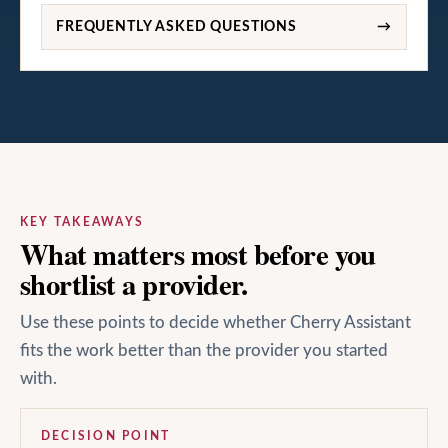
FREQUENTLY ASKED QUESTIONS
→
KEY TAKEAWAYS
What matters most before you
shortlist a provider.
Use these points to decide whether Cherry Assistant
fits the work better than the provider you started
with.
DECISION POINT