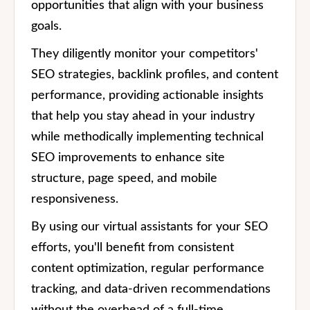
opportunities that align with your business
goals.
They diligently monitor your competitors'
SEO strategies, backlink profiles, and content
performance, providing actionable insights
that help you stay ahead in your industry
while methodically implementing technical
SEO improvements to enhance site
structure, page speed, and mobile
responsiveness.
By using our virtual assistants for your SEO
efforts, you'll benefit from consistent
content optimization, regular performance
tracking, and data-driven recommendations
without the overhead of a full-time