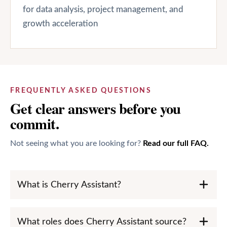
for data analysis, project management, and
growth acceleration
FREQUENTLY ASKED QUESTIONS
Get clear answers before you
commit.
Not seeing what you are looking for?
Read our full FAQ.
What is Cherry Assistant?
What roles does Cherry Assistant source?