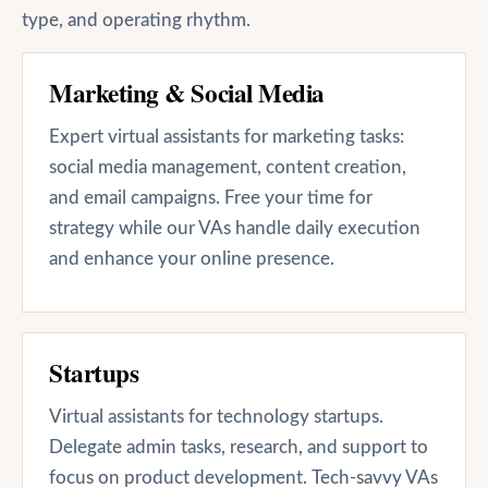
type, and operating rhythm.
Marketing & Social Media
Expert virtual assistants for marketing tasks:
social media management, content creation,
and email campaigns. Free your time for
strategy while our VAs handle daily execution
and enhance your online presence.
Startups
Virtual assistants for technology startups.
Delegate admin tasks, research, and support to
focus on product development. Tech-savvy VAs