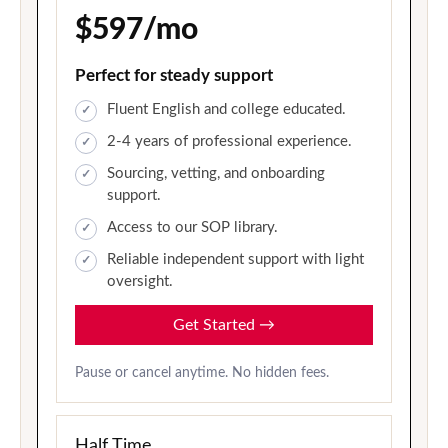
$597/mo
Perfect for steady support
Fluent English and college educated.
2-4 years of professional experience.
Sourcing, vetting, and onboarding
support.
Access to our SOP library.
Reliable independent support with light
oversight.
Get Started
→
Pause or cancel anytime. No hidden fees.
Half Time