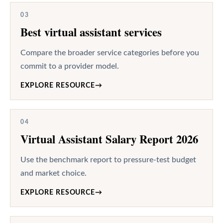
03
Best virtual assistant services
Compare the broader service categories before you
commit to a provider model.
EXPLORE RESOURCE
→
04
Virtual Assistant Salary Report 2026
Use the benchmark report to pressure-test budget
and market choice.
EXPLORE RESOURCE
→