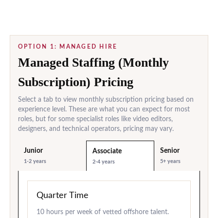
OPTION 1: MANAGED HIRE
Managed Staffing (Monthly
Subscription) Pricing
Select a tab to view monthly subscription pricing based on
experience level. These are what you can expect for most
roles, but for some specialist roles like video editors,
designers, and technical operators, pricing may vary.
Junior
Senior
Associate
1-2 years
5+ years
2-4 years
Quarter Time
10 hours per week of vetted offshore talent.