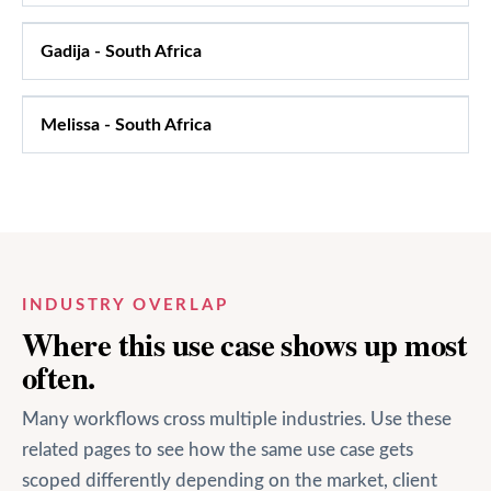
Gadija
-
South Africa
Melissa
-
South Africa
INDUSTRY OVERLAP
Where this use case shows up most
often.
Many workflows cross multiple industries. Use these
related pages to see how the same use case gets
scoped differently depending on the market, client