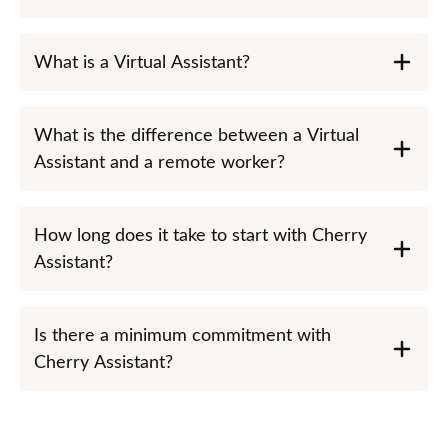
What is a Virtual Assistant?
What is the difference between a Virtual
Assistant and a remote worker?
How long does it take to start with Cherry
Assistant?
Is there a minimum commitment with
Cherry Assistant?