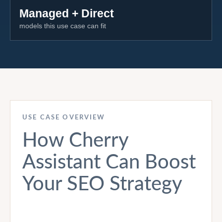
Managed + Direct
models this use case can fit
USE CASE OVERVIEW
How Cherry
Assistant Can Boost
Your SEO Strategy