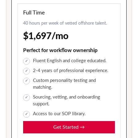
Full Time
40 hours per week of vetted offshore talent.
$1,697/mo
Perfect for workflow ownership
Fluent English and college educated.
2-4 years of professional experience.
Custom personality testing and
matching.
Sourcing, vetting, and onboarding
support.
Access to our SOP library.
Get Started
→