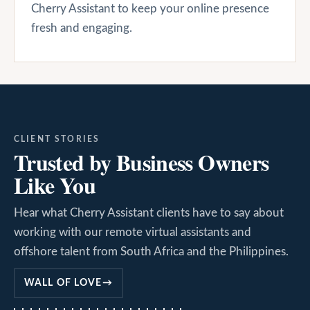
Cherry Assistant to keep your online presence
fresh and engaging.
CLIENT STORIES
Trusted by Business Owners
Like You
Hear what Cherry Assistant clients have to say about
working with our remote virtual assistants and
offshore talent from South Africa and the Philippines.
WALL OF LOVE
→