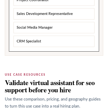
Project Coordinator
Sales Development Representative
Social Media Manager
CRM Specialist
USE CASE RESOURCES
Validate virtual assistant for seo
support before you hire
Use these comparison, pricing, and geography guides
to turn this use case into a real hiring plan.