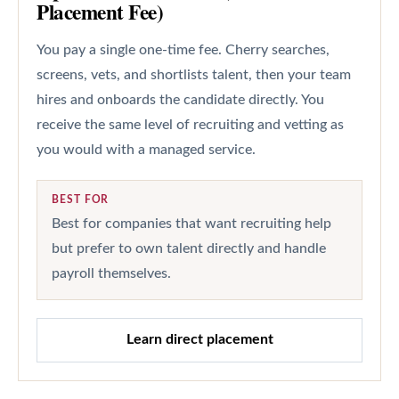
Placement Fee)
You pay a single one-time fee. Cherry searches,
screens, vets, and shortlists talent, then your team
hires and onboards the candidate directly. You
receive the same level of recruiting and vetting as
you would with a managed service.
BEST FOR
Best for companies that want recruiting help
but prefer to own talent directly and handle
payroll themselves.
Learn direct placement