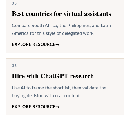
05
Best countries for virtual assistants
Compare South Africa, the Philippines, and Latin
America for this style of delegated work.
EXPLORE RESOURCE
→
06
Hire with ChatGPT research
Use AI to frame the shortlist, then validate the
buying decision with real content.
EXPLORE RESOURCE
→