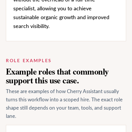
specialist, allowing you to achieve
sustainable organic growth and improved
search visibility.
ROLE EXAMPLES
Example roles that commonly
support this use case.
These are examples of how Cherry Assistant usually
turns this workflow into a scoped hire. The exact role
shape still depends on your team, tools, and support
lane.