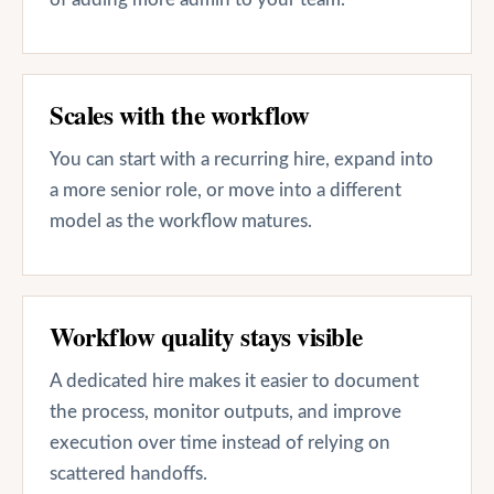
Scales with the workflow
You can start with a recurring hire, expand into
a more senior role, or move into a different
model as the workflow matures.
Workflow quality stays visible
A dedicated hire makes it easier to document
the process, monitor outputs, and improve
execution over time instead of relying on
scattered handoffs.