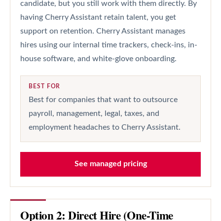
candidate, but you still work with them directly. By
having Cherry Assistant retain talent, you get
support on retention. Cherry Assistant manages
hires using our internal time trackers, check-ins, in-
house software, and white-glove onboarding.
BEST FOR
Best for companies that want to outsource
payroll, management, legal, taxes, and
employment headaches to Cherry Assistant.
See managed pricing
Option 2: Direct Hire (One-Time