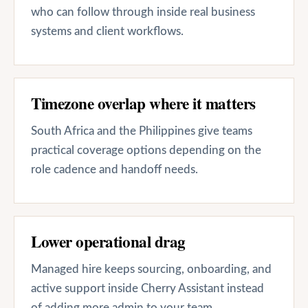
who can follow through inside real business
systems and client workflows.
Timezone overlap where it matters
South Africa and the Philippines give teams
practical coverage options depending on the
role cadence and handoff needs.
Lower operational drag
Managed hire keeps sourcing, onboarding, and
active support inside Cherry Assistant instead
of adding more admin to your team.