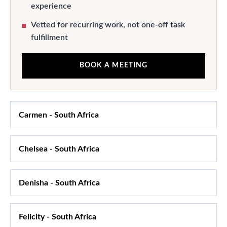
experience
Vetted for recurring work, not one-off task
fulfillment
BOOK A MEETING
Carmen
-
South Africa
Chelsea
-
South Africa
Denisha
-
South Africa
Felicity
-
South Africa