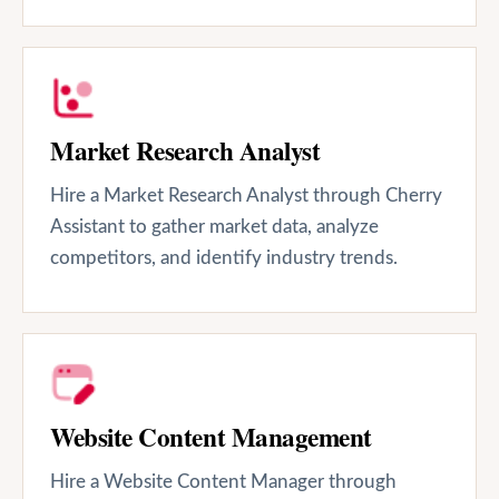
Market Research Analyst
Hire a Market Research Analyst through Cherry
Assistant to gather market data, analyze
competitors, and identify industry trends.
Website Content Management
Hire a Website Content Manager through