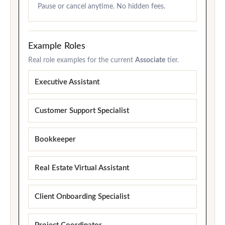
Pause or cancel anytime. No hidden fees.
Example Roles
Real role examples for the current
Associate
tier.
Executive Assistant
Customer Support Specialist
Bookkeeper
Real Estate Virtual Assistant
Client Onboarding Specialist