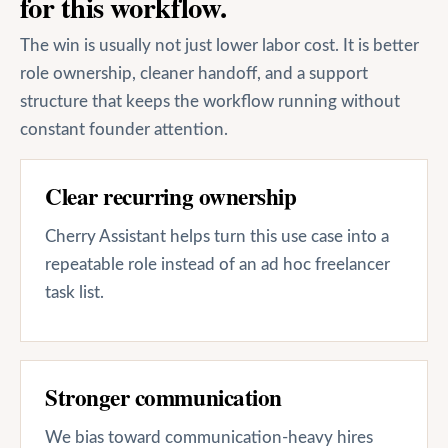
for this workflow.
The win is usually not just lower labor cost. It is better
role ownership, cleaner handoff, and a support
structure that keeps the workflow running without
constant founder attention.
Clear recurring ownership
Cherry Assistant helps turn this use case into a
repeatable role instead of an ad hoc freelancer
task list.
Stronger communication
We bias toward communication-heavy hires