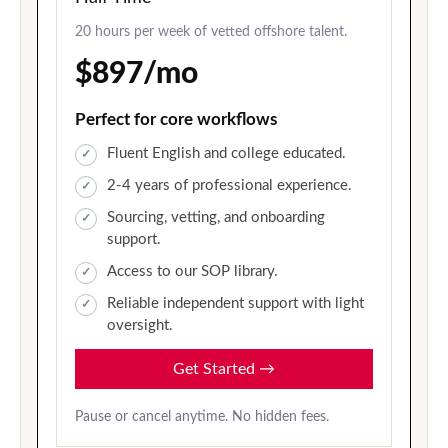
20 hours per week of vetted offshore talent.
$897/mo
Perfect for core workflows
Fluent English and college educated.
2-4 years of professional experience.
Sourcing, vetting, and onboarding
support.
Access to our SOP library.
Reliable independent support with light
oversight.
Get Started
→
Pause or cancel anytime. No hidden fees.