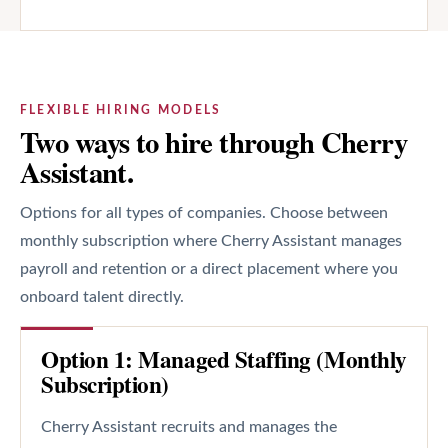
FLEXIBLE HIRING MODELS
Two ways to hire through Cherry
Assistant.
Options for all types of companies. Choose between
monthly subscription where Cherry Assistant manages
payroll and retention or a direct placement where you
onboard talent directly.
Option 1: Managed Staffing (Monthly
Subscription)
Cherry Assistant recruits and manages the