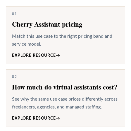
01
Cherry Assistant pricing
Match this use case to the right pricing band and
service model.
EXPLORE RESOURCE
→
02
How much do virtual assistants cost?
See why the same use case prices differently across
freelancers, agencies, and managed staffing.
EXPLORE RESOURCE
→