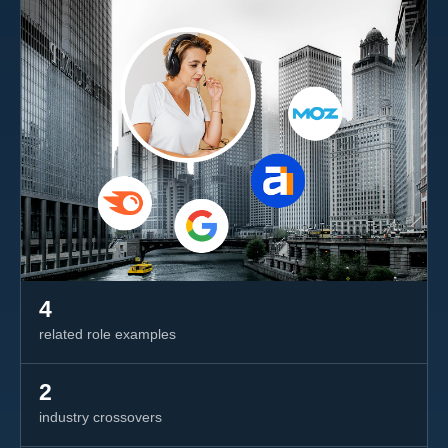
4
related role examples
2
industry crossovers