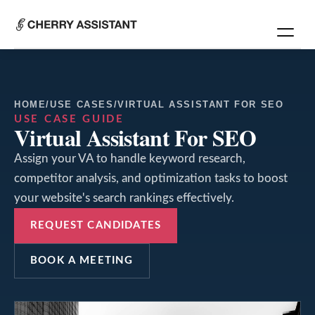
HOME
/
USE CASES
/
VIRTUAL ASSISTANT FOR SEO
USE CASE GUIDE
Virtual Assistant For SEO
Assign your VA to handle keyword research,
competitor analysis, and optimization tasks to boost
your website's search rankings effectively.
REQUEST CANDIDATES
BOOK A MEETING