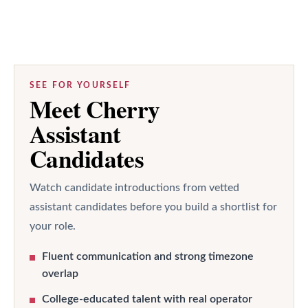
SEE FOR YOURSELF
Meet Cherry
Assistant
Candidates
Watch candidate introductions from vetted
assistant candidates before you build a shortlist for
your role.
Fluent communication and strong timezone
overlap
College-educated talent with real operator