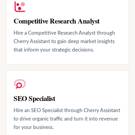
Competitive Research Analyst
Hire a Competitive Research Analyst through
Cherry Assistant to gain deep market insights
that inform your strategic decisions.
SEO Specialist
Hire an SEO Specialist through Cherry Assistant
to drive organic traffic and turn it into revenue
for your business.