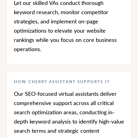
Let our skilled VAs conduct thorough
keyword research, monitor competitor
strategies, and implement on-page
optimizations to elevate your website
rankings while you focus on core business
operations.
HOW CHERRY ASSISTANT SUPPORTS IT
Our SEO-focused virtual assistants deliver
comprehensive support across all critical
search optimization areas, conducting in-
depth keyword analysis to identify high-value
search terms and strategic content